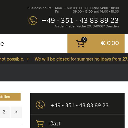
Business hours:
Mon - Thur
09:00 - 13:00 and 14:00 - 18:00
Fri
09:00 - 13:00 and 14:00 - 18:00
+49 - 351 - 43 83 89 23
An der Frauenkirche 20, D-01067 Dresden
0
re
€ 0.00
sible. +
We will be closed for summer holidays from 27.07.202
tellen
+49 - 351 - 43 83 89 23
2
Cart