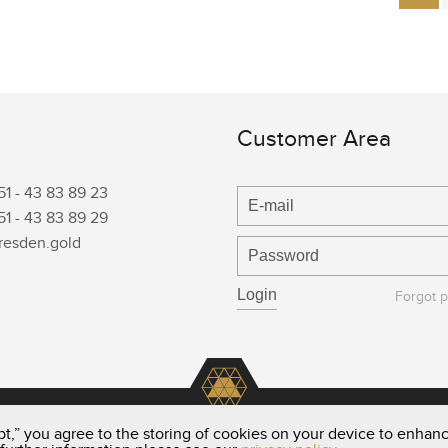
Customer Area
51 -
43 83 89 23
51 -
43 83 89 29
resden.gold
Forgot 
t,” you agree to the storing of cookies on your device to enhanc