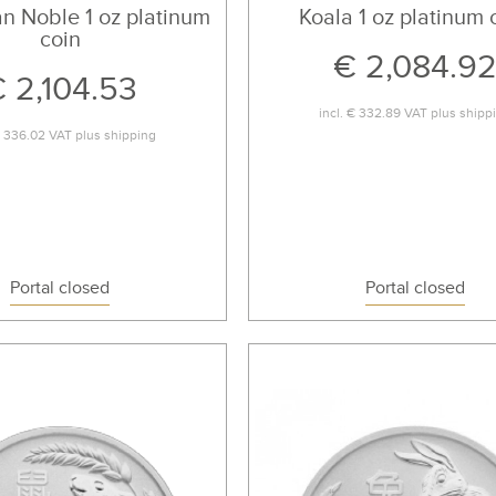
an Noble 1 oz platinum
Koala 1 oz platinum 
coin
€ 2,084.9
 2,104.53
incl.
€ 332.89
VAT plus
shipp
 336.02
VAT plus
shipping
Portal closed
Portal closed