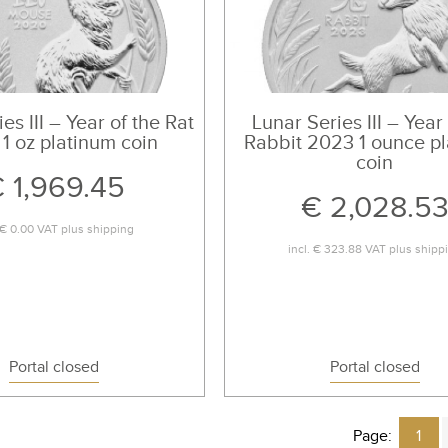
es III – Year of the Rat
Lunar Series III – Year
1 oz platinum coin
Rabbit 2023 1 ounce p
coin
 1,969.45
€ 2,028.5
€ 0.00
VAT plus
shipping
incl.
€ 323.88
VAT plus
shipp
Portal closed
Portal closed
Page:
1