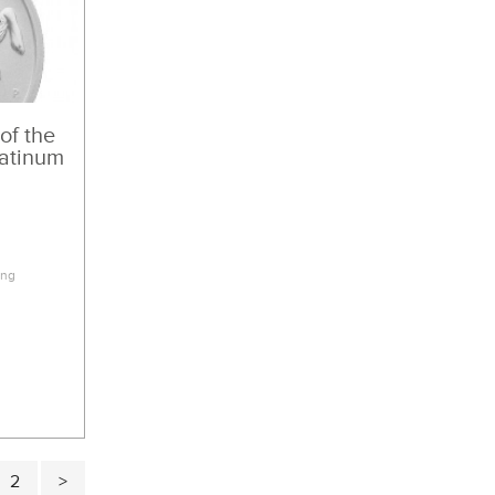
 of the
latinum
3
ing
2