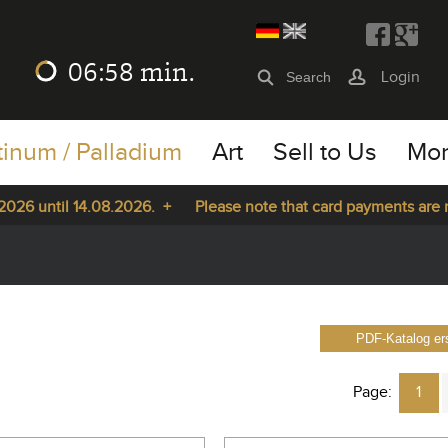
06:57
min.
Login
tinum / Palladium
Art
Sell to Us
Mo
ntil 14.08.2026. +
Please note that card payments are not pos
PDF-Katalog ers
Page:
1