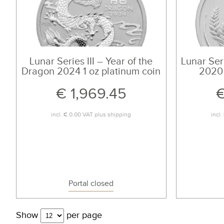
Lunar Series III – Year of the
Lunar Seri
Dragon 2024 1 oz platinum coin
2020 
€ 1,969.45
€
incl.
€ 0.00
VAT plus
shipping
incl.
Portal closed
Show
per page