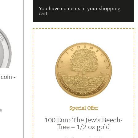
You have no items in your shopping
cart.
coin -
Special Offer
ng
100 Euro The Jew's Beech-
Tree – 1/2 oz gold