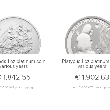
ds 1 oz platinum coin -
Platypus 1 oz platinum 
various years
various years
 1,842.55
€ 1,902.63
€ 0.00
VAT plus
shipping
incl.
€ 0.00
VAT plus
shippi