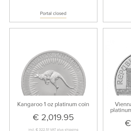
Portal closed
Kangaroo 1 oz platinum coin
Vienna
platinum
€ 2,019.95
€
incl.
€ 322.51
VAT plus
shipping