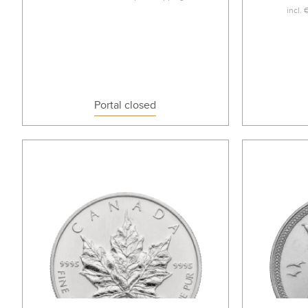
incl.
Portal closed