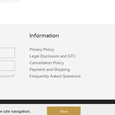
Information
Privacy Policy
Legal Disclosure and GTC
Cancellation Policy
Payment and Shipping
Frequently Asked Questions
password?
e site navigation,
Allow