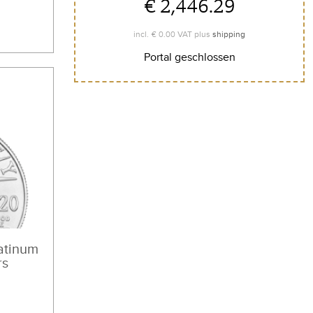
€ 2,446.29
€ 0.00
incl.
VAT plus
shipping
Portal geschlossen
atinum
rs