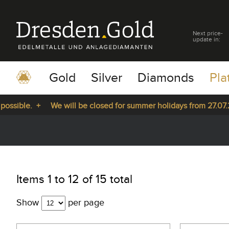
Next price-
update in:
Gold
Silver
Diamonds
Pla
le. +
We will be closed for summer holidays from 27.07.2026 u
pause
play
Items 1 to 12 of 15 total
Show
per page