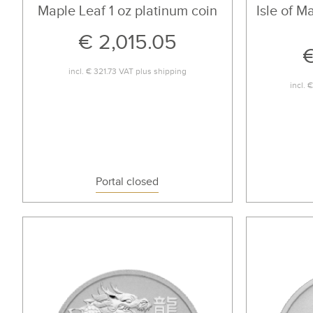
Maple Leaf 1 oz platinum coin
Isle of M
€ 2,015.05
€
incl.
€ 321.73
VAT plus
shipping
incl.
€
Portal closed