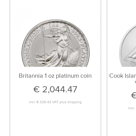
Britannia 1 oz platinum coin
Cook Islan
€ 2,044.47
€
incl.
€ 326.43
VAT plus
shipping
incl.