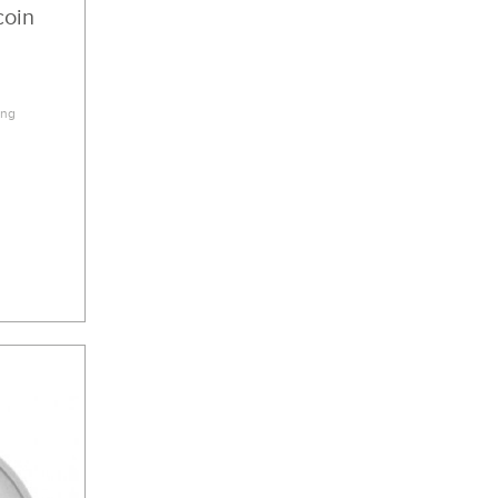
coin
2
ing