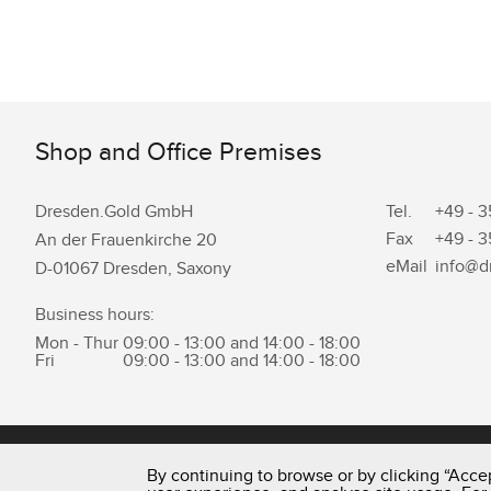
Shop and Office Premises
Dresden.Gold GmbH
Tel.
+49 - 3
Fax
+49 - 3
An der Frauenkirche 20
eMail
info@d
D-01067 Dresden, Saxony
Business hours:
Mon - Thur
09:00 - 13:00 and 14:00 - 18:00
Fri
09:00 - 13:00 and 14:00 - 18:00
0351 - 43 83 89 23
By continuing to browse or by clicking “Accep