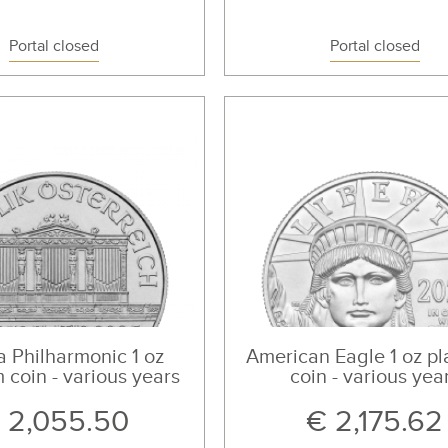
Portal closed
Portal closed
 Philharmonic 1 oz
American Eagle 1 oz pl
 coin - various years
coin - various yea
 2,055.50
€ 2,175.62