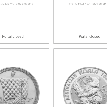
€ 328.19
VAT plus
shipping
incl.
€ 347.37
VAT plus
shipp
Portal closed
Portal closed