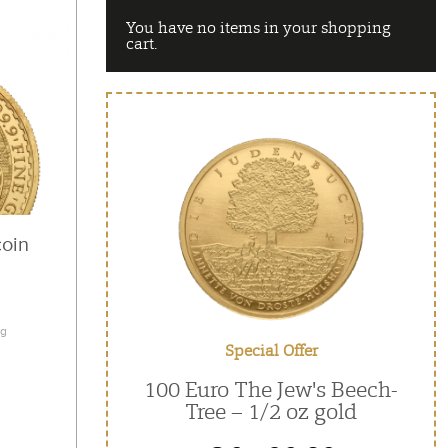
You have no items in your shopping
cart.
coin
ng
Special Offer
100 Euro The Jew's Beech-
Tree – 1/2 oz gold