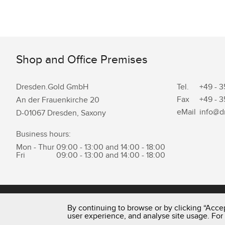
Shop and Office Premises
Dresden.Gold GmbH
Tel.
+49 - 3
Fax
+49 - 3
An der Frauenkirche 20
eMail
info@d
D-01067 Dresden, Saxony
Business hours:
Mon - Thur
09:00 - 13:00 and 14:00 - 18:00
Fri
09:00 - 13:00 and 14:00 - 18:00
0351 - 43 83 89 23
By continuing to browse or by clicking “Accep
user experience, and analyse site usage. For