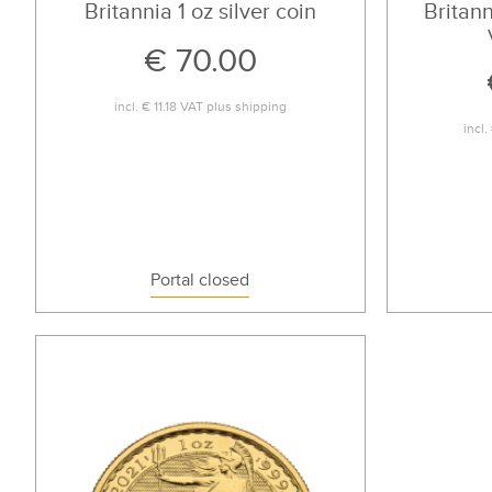
Britannia 1 oz silver coin
Britann
€ 70.00
incl.
€ 11.18
VAT plus
shipping
incl.
Portal closed