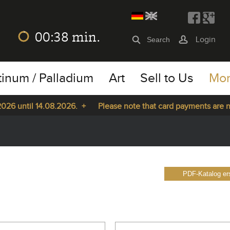
00:37
min.
Login
tinum / Palladium
Art
Sell to Us
Mo
ntil 14.08.2026. +
Please note that card payments are not pos
PDF-Katalog ers