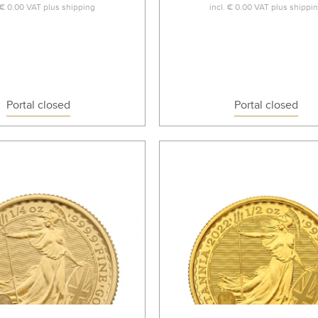
€ 0.00
VAT plus
shipping
incl.
€ 0.00
VAT plus
shippi
Portal closed
Portal closed