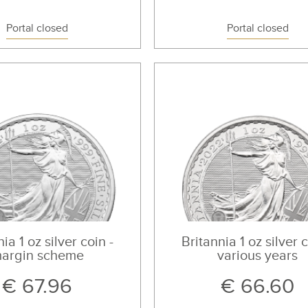
Portal closed
Portal closed
ia 1 oz silver coin -
Britannia 1 oz silver c
argin scheme
various years
€ 67.96
€ 66.60