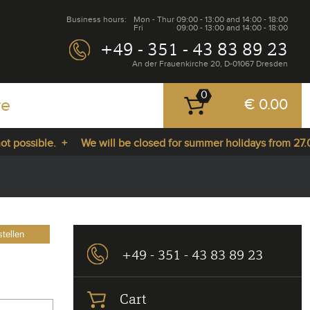
Business hours:
Mon - Thur
09:00 - 13:00 and 14:00 - 18:00
Fri
09:00 - 13:00 and 14:00 - 18:00
+49 - 351 - 43 83 89 23
An der Frauenkirche 20, D-01067 Dresden
0
re
€ 0.00
sible. +
We will be closed for summer holidays from 27.07.202
tellen
+49 - 351 - 43 83 89 23
Cart