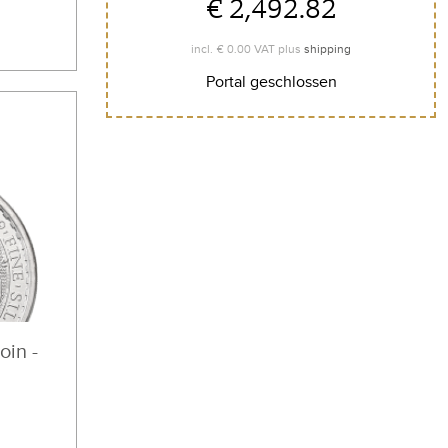
€ 2,492.82
€ 0.00
incl.
VAT plus
shipping
Portal geschlossen
oin -