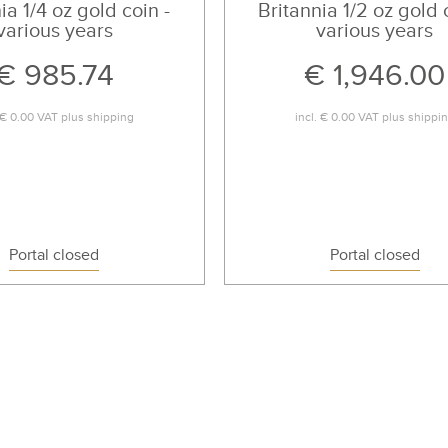
ia 1/4 oz gold coin -
Britannia 1/2 oz gold 
various years
various years
€ 985.74
€ 1,946.00
€ 0.00
VAT plus
shipping
incl.
€ 0.00
VAT plus
shippi
Portal closed
Portal closed