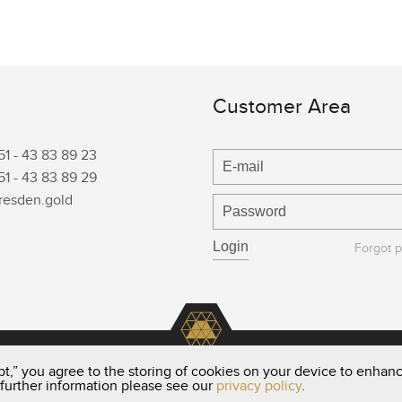
Customer Area
51 -
43 83 89 23
51 -
43 83 89 29
resden.gold
Forgot 
t,” you agree to the storing of cookies on your device to enhanc
 further information please see our
privacy policy
.