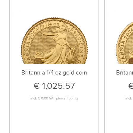
Britannia 1/4 oz gold coin
Britan
€ 1,025.57
€
incl.
€ 0.00
VAT plus
shipping
incl.