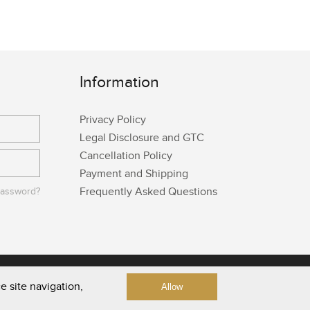
Information
Privacy Policy
Legal Disclosure and GTC
Cancellation Policy
Payment and Shipping
Frequently Asked Questions
password?
e site navigation,
Allow