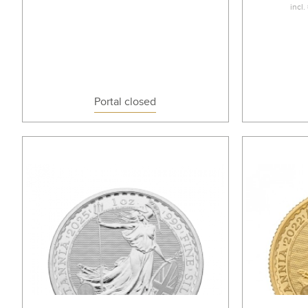
incl.
Portal closed