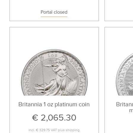
Portal closed
Britannia 1 oz platinum coin
Britann
m
€ 2,065.30
incl.
€ 329.75
VAT plus
shipping