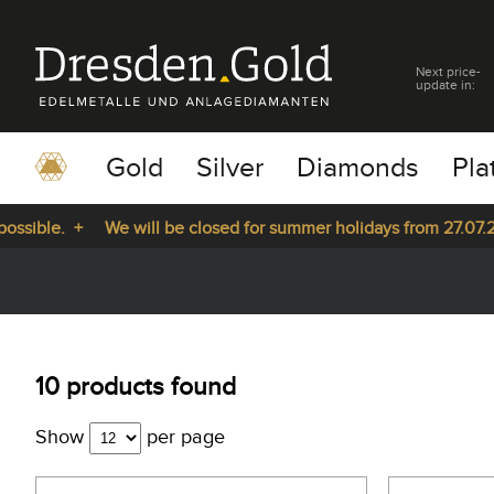
Next price-
update in:
Gold
Silver
Diamonds
Pla
le. +
We will be closed for summer holidays from 27.07.2026 u
pause
play
10 products found
Show
per page