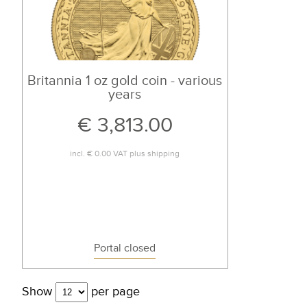
Britannia 1 oz gold coin - various
years
€ 3,813.00
incl.
€ 0.00
VAT plus
shipping
Portal closed
Show
per page