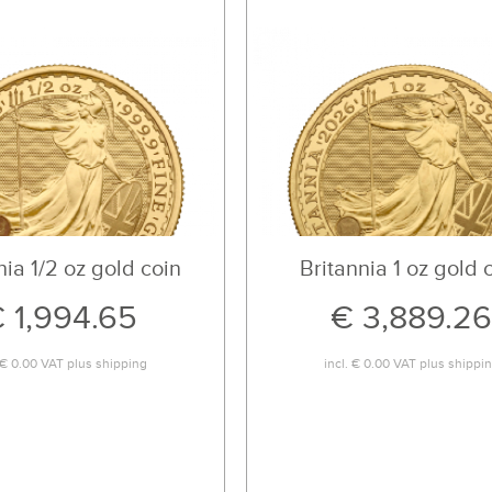
nia 1/2 oz gold coin
Britannia 1 oz gold 
 1,994.65
€ 3,889.26
€ 0.00
VAT plus
shipping
incl.
€ 0.00
VAT plus
shippi