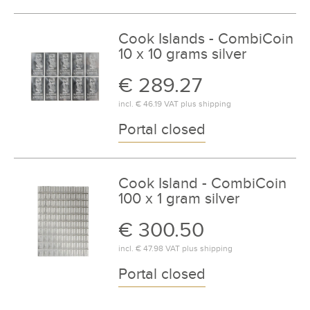
Cook Islands - CombiCoin
10 x 10 grams silver
€ 289.27
incl.
€ 46.19
VAT plus
shipping
Portal closed
Cook Island - CombiCoin
100 x 1 gram silver
€ 300.50
incl.
€ 47.98
VAT plus
shipping
Portal closed