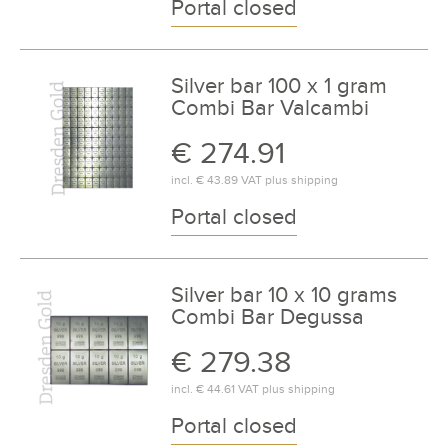
Portal closed
Silver bar 100 x 1 gram
Combi Bar Valcambi
€ 274.91
incl.
€ 43.89
VAT plus
shipping
Portal closed
Silver bar 10 x 10 grams
Combi Bar Degussa
€ 279.38
incl.
€ 44.61
VAT plus
shipping
Portal closed