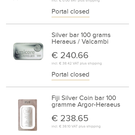
incl.
€ 0.00
VAT plus
shipping
Portal closed
Silver bar 100 grams
Heraeus / Valcambi
€ 240.66
incl.
€ 38.42
VAT plus
shipping
Portal closed
Fiji Silver Coin bar 100
gramme Argor-Heraeus
€ 238.65
incl.
€ 38.10
VAT plus
shipping