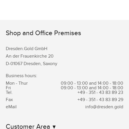
Shop and Office Premises
Dresden.Gold GmbH
An der Frauenkirche 20
D-01067 Dresden, Saxony
Business hours:
Mon - Thur
09:00 - 13:00 and 14:00 - 18:00
Fri
09:00 - 13:00 and 14:00 - 18:00
Tel.
+49 - 351 -
43 83 89 23
Fax
+49 - 351 -
43 83 89 29
eMail
info@dresden.gold
Customer Area