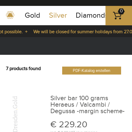
0
Gold
Silver
Diamonds
Plat
+49
-
 possible. +
We will be closed for summer holidays from 27.07
351
-
from 27.07.2026 until 14.08.2026. +
43
pause
play
83
89
7 products found
PDF-Katalog erstellen
23
Silver bar 100 grams
Heraeus / Valcambi /
Degussa -margin scheme-
€ 229.20