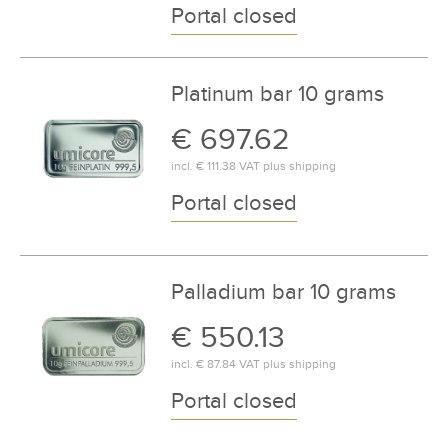
Portal closed
Platinum bar 10 grams
€ 697.62
incl.
€ 111.38
VAT plus
shipping
Portal closed
Palladium bar 10 grams
€ 550.13
incl.
€ 87.84
VAT plus
shipping
Portal closed