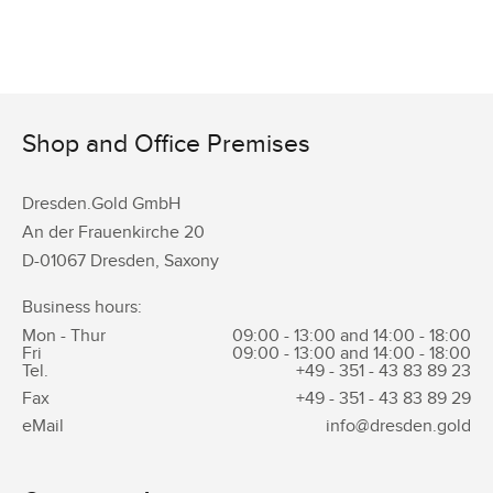
Shop and Office Premises
Dresden.Gold GmbH
An der Frauenkirche 20
D-01067 Dresden, Saxony
Business hours:
Mon - Thur
09:00 - 13:00 and 14:00 - 18:00
Fri
09:00 - 13:00 and 14:00 - 18:00
Tel.
+49 - 351 -
43 83 89 23
Fax
+49 - 351 -
43 83 89 29
eMail
info@dresden.gold