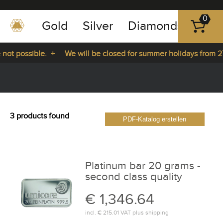
0
Gold
Silver
Diamonds
Plat
+49
-
not possible. +
We will be closed for summer holidays from 27
351
-
ys from 27.07.2026 until 14.08.2026. +
43
pause
play
83
89
3 products found
PDF-Katalog erstellen
23
Platinum bar 20 grams -
second class quality
€ 1,346.64
incl.
€ 215.01
VAT plus
shipping