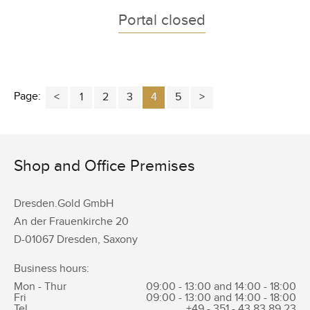
Portal closed
Page:
1
2
3
4
5
Shop and Office Premises
Dresden.Gold GmbH
An der Frauenkirche 20
D-01067 Dresden, Saxony
Business hours:
Mon - Thur
09:00 - 13:00 and 14:00 - 18:00
Fri
09:00 - 13:00 and 14:00 - 18:00
Tel.
+49 - 351 -
43 83 89 23