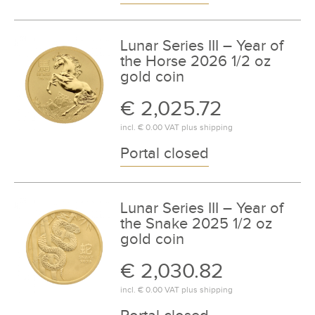
Lunar Series III – Year of
the Horse 2026 1/2 oz
gold coin
€ 2,025.72
incl.
€ 0.00
VAT plus
shipping
Portal closed
Lunar Series III – Year of
the Snake 2025 1/2 oz
gold coin
€ 2,030.82
incl.
€ 0.00
VAT plus
shipping