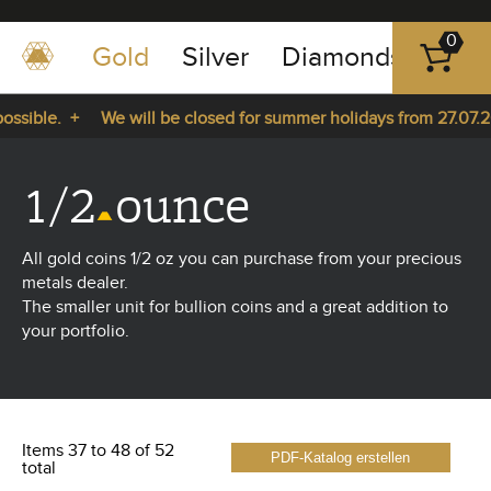
0
Gold
Silver
Diamonds
Plat
+49
-
sible. +
We will be closed for summer holidays from 27.07.202
351
-
 27.07.2026 until 14.08.2026. +
43
1/2
ounce
pause
play
83
89
All gold coins 1/2 oz you can purchase from your precious
23
metals dealer.
The smaller unit for bullion coins and a great addition to
your portfolio.
Items 37 to 48 of 52
PDF-Katalog erstellen
total