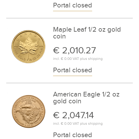
Portal closed
Maple Leaf 1/2 oz gold
coin
€ 2,010.27
incl.
€ 0.00
VAT plus
shipping
Portal closed
American Eagle 1/2 oz
gold coin
€ 2,047.14
incl.
€ 0.00
VAT plus
shipping
Portal closed