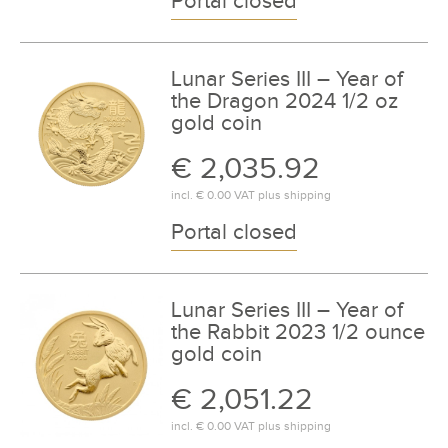
Portal closed
Lunar Series III – Year of
the Dragon 2024 1/2 oz
gold coin
€ 2,035.92
incl.
€ 0.00
VAT plus
shipping
Portal closed
Lunar Series III – Year of
the Rabbit 2023 1/2 ounce
gold coin
€ 2,051.22
incl.
€ 0.00
VAT plus
shipping