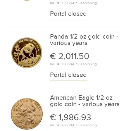
incl.
€ 0.00
VAT plus
shipping
Portal closed
Panda 1/2 oz gold coin -
various years
€ 2,011.50
incl.
€ 0.00
VAT plus
shipping
Portal closed
American Eagle 1/2 oz
gold coin - various years
€ 1,986.93
incl.
€ 0.00
VAT plus
shipping