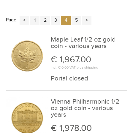
Page:
1
2
3
4
5
Maple Leaf 1/2 oz gold
coin - various years
€ 1,967.00
incl.
€ 0.00
VAT plus
shipping
Portal closed
Vienna Philharmonic 1/2
oz gold coin - various
years
€ 1,978.00