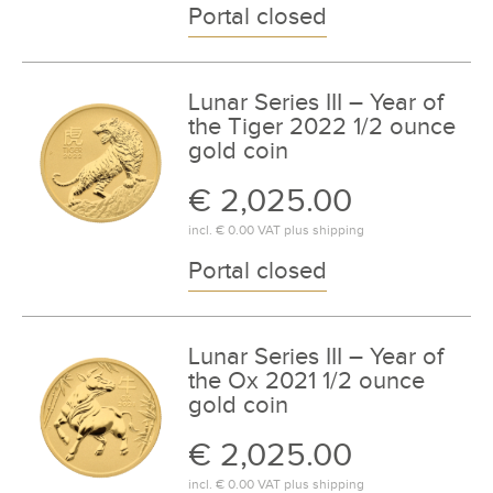
Portal closed
Lunar Series III – Year of
the Tiger 2022 1/2 ounce
gold coin
€ 2,025.00
incl.
€ 0.00
VAT plus
shipping
Portal closed
Lunar Series III – Year of
the Ox 2021 1/2 ounce
gold coin
€ 2,025.00
incl.
€ 0.00
VAT plus
shipping