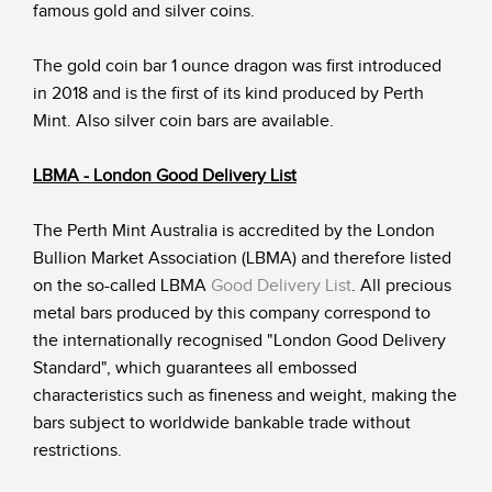
famous gold and silver coins.
The gold coin bar 1 ounce dragon was first introduced
in 2018 and is the first of its kind produced by Perth
Mint. Also silver coin bars are available.
LBMA - London Good Delivery List
The Perth Mint Australia is accredited by the London
Bullion Market Association (LBMA) and therefore listed
on the so-called LBMA
Good Delivery List
. All precious
metal bars produced by this company correspond to
the internationally recognised "London Good Delivery
Standard", which guarantees all embossed
characteristics such as fineness and weight, making the
bars subject to worldwide bankable trade without
restrictions.