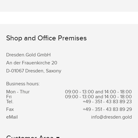
Shop and Office Premises
Dresden.Gold GmbH
An der Frauenkirche 20
D-01067 Dresden, Saxony
Business hours:
Mon - Thur
09:00 - 13:00 and 14:00 - 18:00
Fri
09:00 - 13:00 and 14:00 - 18:00
Tel.
+49 - 351 -
43 83 89 23
Fax
+49 - 351 -
43 83 89 29
eMail
info@dresden.gold