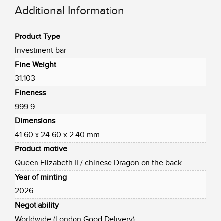
Additional Information
Product Type
Investment bar
Fine Weight
31.103
Fineness
999.9
Dimensions
41.60 x 24.60 x 2.40 mm
Product motive
Queen Elizabeth II / chinese Dragon on the back
Year of minting
2026
Negotiability
Worldwide (London Good Delivery)