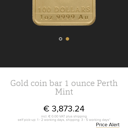
Gold coin bar 1 ounce Perth
Mint
€ 3,873.24
incl.
€ 0.00
VAT plus
shipping
self pick-up: 1 - 2 working days, shipping: 3 - 5 working days*
Price Alert