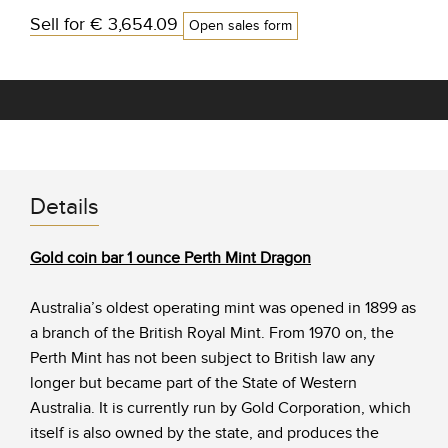
Sell for
€ 3,654.09
Open sales form
Details
Gold coin bar 1 ounce Perth Mint Dragon
Australia’s oldest operating mint was opened in 1899 as
a branch of the British Royal Mint. From 1970 on, the
Perth Mint has not been subject to British law any
longer but became part of the State of Western
Australia. It is currently run by Gold Corporation, which
itself is also owned by the state, and produces the