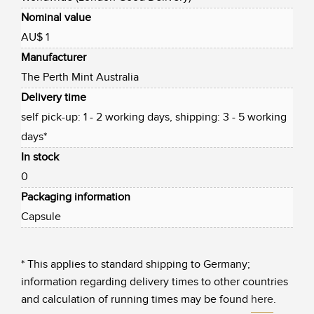
Nominal value
AU$ 1
Manufacturer
The Perth Mint Australia
Delivery time
self pick-up: 1 - 2 working days, shipping: 3 - 5 working
days*
In stock
0
Packaging information
Capsule
* This applies to standard shipping to Germany;
information regarding delivery times to other countries
and calculation of running times may be found
here
.