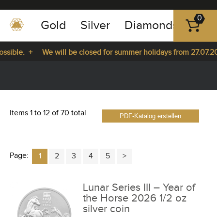
0
Gold
Silver
Diamonds
Plat
+49
-
ible. +
We will be closed for summer holidays from 27.07.2026
351
-
27.07.2026 until 14.08.2026. +
43
pause
play
83
89
Items 1 to 12 of 70 total
PDF-Katalog erstellen
23
Page:
1
2
3
4
5
Lunar Series III – Year of
the Horse 2026 1/2 oz
silver coin