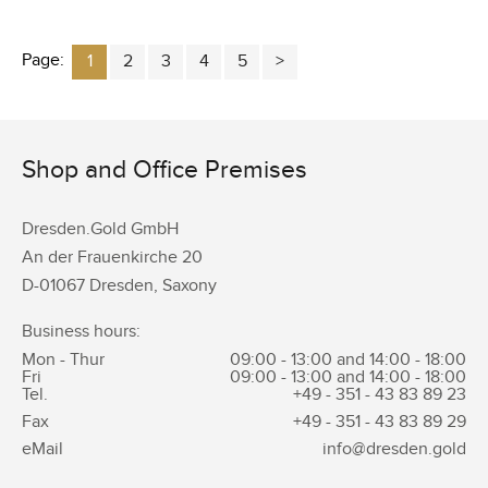
Page:
1
2
3
4
5
Shop and Office Premises
Dresden.Gold GmbH
An der Frauenkirche 20
D-01067 Dresden, Saxony
Business hours:
Mon - Thur
09:00 - 13:00 and 14:00 - 18:00
Fri
09:00 - 13:00 and 14:00 - 18:00
Tel.
+49 - 351 -
43 83 89 23
Fax
+49 - 351 -
43 83 89 29
eMail
info@dresden.gold