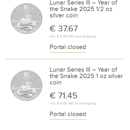
Lunar Series III – Year of
the Snake 2025 1/2 oz
silver coin
€ 37.67
incl.
€ 0.00
VAT plus
shipping
Portal closed
Lunar Series III – Year of
the Snake 2025 1 oz silver
coin
€ 71.45
incl.
€ 0.00
VAT plus
shipping
Portal closed