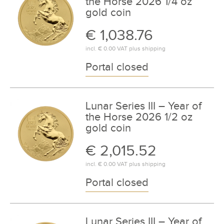
the Horse 2026 1/4 oz
gold coin
€ 1,038.76
incl.
€ 0.00
VAT plus
shipping
Portal closed
Lunar Series III – Year of
the Horse 2026 1/2 oz
gold coin
€ 2,015.52
incl.
€ 0.00
VAT plus
shipping
Portal closed
Lunar Series III – Year of