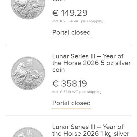
€ 149.29
incl.
€ 23.84
VAT plus
shipping
Portal closed
Lunar Series III – Year of
the Horse 2026 5 oz silver
coin
€ 358.19
incl.
€ 57.19
VAT plus
shipping
Portal closed
Lunar Series III – Year of
the Horse 2026 1 kg silver