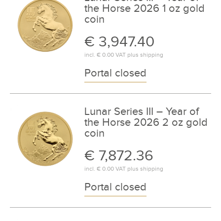
the Horse 2026 1 oz gold
coin
€ 3,947.40
incl.
€ 0.00
VAT plus
shipping
Portal closed
Lunar Series III – Year of
the Horse 2026 2 oz gold
coin
€ 7,872.36
incl.
€ 0.00
VAT plus
shipping
Portal closed