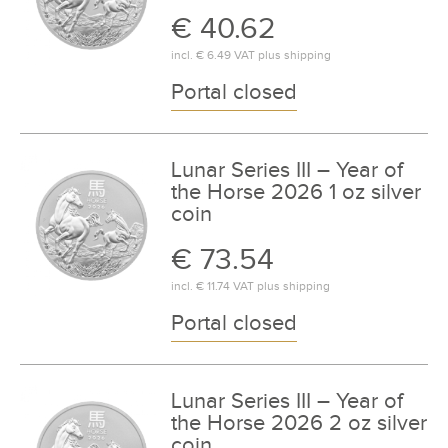
€ 40.62
incl.
€ 6.49
VAT plus
shipping
Portal closed
Lunar Series III – Year of
the Horse 2026 1 oz silver
coin
€ 73.54
incl.
€ 11.74
VAT plus
shipping
Portal closed
Lunar Series III – Year of
the Horse 2026 2 oz silver
coin