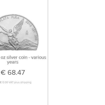
 oz silver coin - various
years
€ 68.47
€ 0.00
VAT plus
shipping