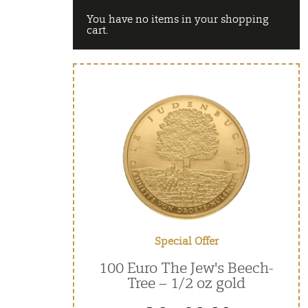
You have no items in your shopping
cart.
Special Offer
100 Euro The Jew's Beech-
Tree – 1/2 oz gold