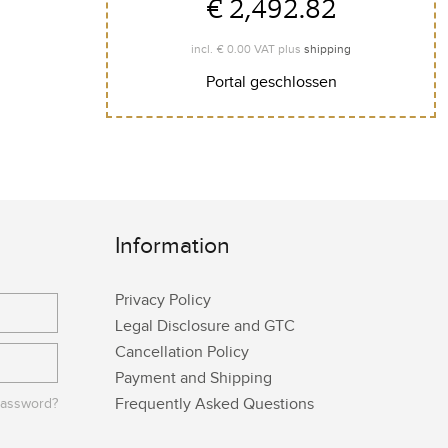
€ 2,492.82
€ 0.00
incl.
VAT plus
shipping
Portal geschlossen
Information
Privacy Policy
Legal Disclosure and GTC
Cancellation Policy
Payment and Shipping
Frequently Asked Questions
password?