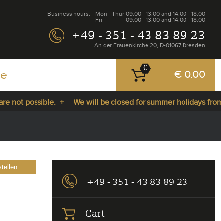
Business hours:
Mon - Thur
09:00 - 13:00 and 14:00 - 18:00
Fri
09:00 - 13:00 and 14:00 - 18:00
+49 - 351 - 43 83 89 23
An der Frauenkirche 20, D-01067 Dresden
0
re
€ 0.00
 not possible. +
We will be closed for summer holidays from 2
tellen
+49 - 351 - 43 83 89 23
Cart