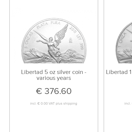
Libertad 5 oz silver coin -
Libertad 1
various years
€ 376.60
incl.
€ 0.00
VAT plus
shipping
incl.