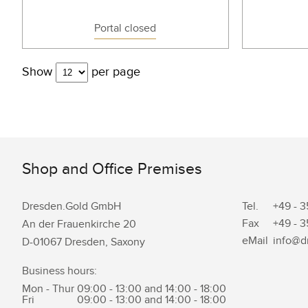
Portal closed
Show
per page
Shop and Office Premises
Dresden.Gold GmbH
Tel.
+49 - 3
Fax
+49 - 3
An der Frauenkirche 20
eMail
info@d
D-01067 Dresden, Saxony
Business hours:
Mon - Thur
09:00 - 13:00 and 14:00 - 18:00
Fri
09:00 - 13:00 and 14:00 - 18:00