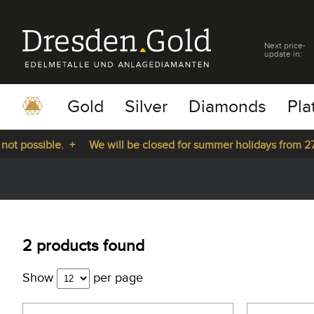
Next price-
update in:
Gold
Silver
Diamonds
Pla
t possible. +
We will be closed for summer holidays from 27.0
pause
play
2 products found
Show
per page