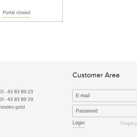
Portal closed
Customer Area
51 -
43 83 89 23
51 -
43 83 89 29
resden.gold
Forgot 