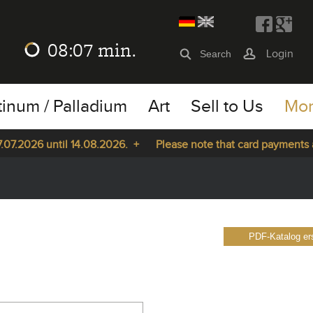
08:07
min.
Login
tinum / Palladium
Art
Sell to Us
Mo
7.2026 until 14.08.2026. +
Please note that card payments are
PDF-Katalog ers