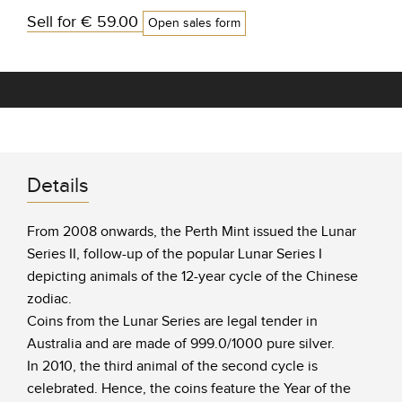
Sell for
€ 59.00
Open sales form
Details
From 2008 onwards, the Perth Mint issued the Lunar
Series II, follow-up of the popular Lunar Series I
depicting animals of the 12-year cycle of the Chinese
zodiac.
Coins from the Lunar Series are legal tender in
Australia and are made of 999.0/1000 pure silver.
In 2010, the third animal of the second cycle is
celebrated. Hence, the coins feature the Year of the