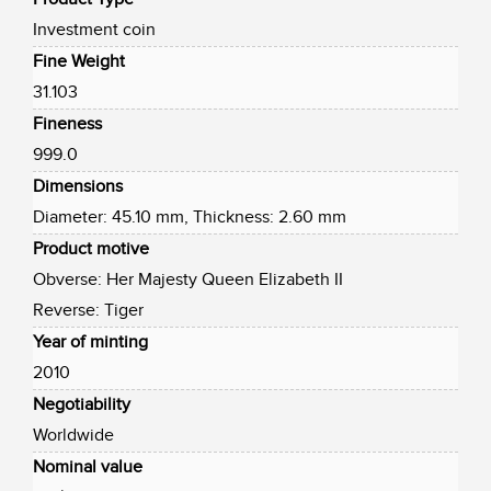
Investment coin
Fine Weight
31.103
Fineness
999.0
Dimensions
Diameter: 45.10 mm, Thickness: 2.60 mm
Product motive
Obverse: Her Majesty Queen Elizabeth II
Reverse: Tiger
Year of minting
2010
Negotiability
Worldwide
Nominal value