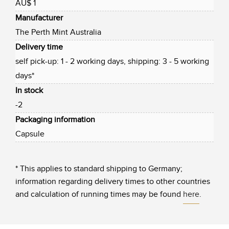
AU$ 1
Manufacturer
The Perth Mint Australia
Delivery time
self pick-up: 1 - 2 working days, shipping: 3 - 5 working
days*
In stock
-2
Packaging information
Capsule
* This applies to standard shipping to Germany;
information regarding delivery times to other countries
and calculation of running times may be found
here
.