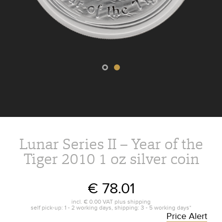
Lunar Series II – Year of the
Tiger 2010 1 oz silver coin
€ 78.01
incl.
€ 0.00
VAT plus
shipping
self pick-up: 1 - 2 working days, shipping: 3 - 5 working days*
Price Alert