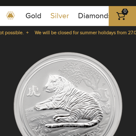
0
Gold
Silver
Diamonds
Plat
+49
-
 possible. +
We will be closed for summer holidays from 27.07
351
-
rom 27.07.2026 until 14.08.2026. +
43
pause
play
83
89
23