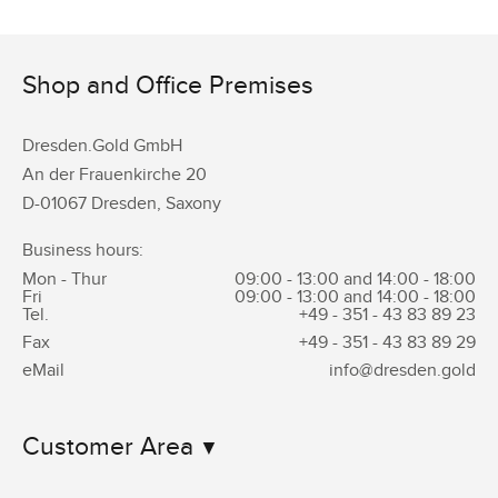
Shop and Office Premises
Dresden.Gold GmbH
An der Frauenkirche 20
D-01067 Dresden, Saxony
Business hours:
Mon - Thur
09:00 - 13:00 and 14:00 - 18:00
Fri
09:00 - 13:00 and 14:00 - 18:00
Tel.
+49 - 351 -
43 83 89 23
Fax
+49 - 351 -
43 83 89 29
eMail
info@dresden.gold
Customer Area