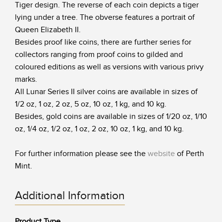
Tiger design. The reverse of each coin depicts a tiger
lying under a tree. The obverse features a portrait of
Queen Elizabeth II.
Besides proof like coins, there are further series for
collectors ranging from proof coins to gilded and
coloured editions as well as versions with various privy
marks.
All Lunar Series II silver coins are available in sizes of
1/2 oz, 1 oz, 2 oz, 5 oz, 10 oz, 1 kg, and 10 kg.
Besides, gold coins are available in sizes of 1/20 oz, 1/10
oz, 1/4 oz, 1/2 oz, 1 oz, 2 oz, 10 oz, 1 kg, and 10 kg.
For further information please see the
website
of Perth
Mint.
Additional Information
Product Type