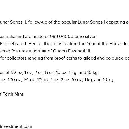
ar Series II, follow-up of the popular Lunar Series I depicting a
Australia and are made of 999.0/1000 pure silver.
is celebrated. Hence, the coins feature the Year of the Horse de
rse features a portrait of Queen Elizabeth II.
s for collectors ranging from proof coins to gilded and coloured ed
es of 1/2 oz, 1 oz, 2 oz, 5 oz, 10 oz, 1 kg, and 10 kg.
z, 1/10 oz, 1/4 oz, 1/2 oz, 1 oz, 2 oz, 10 oz, 1 kg, and 10 kg.
f Perth Mint.
Investment coin