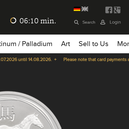
06:10
min.
Login
tinum / Palladium
Art
Sell to Us
Mo
2026 until 14.08.2026. +
Please note that card payments are n