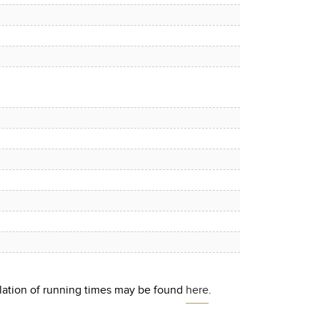
culation of running times may be found
here
.