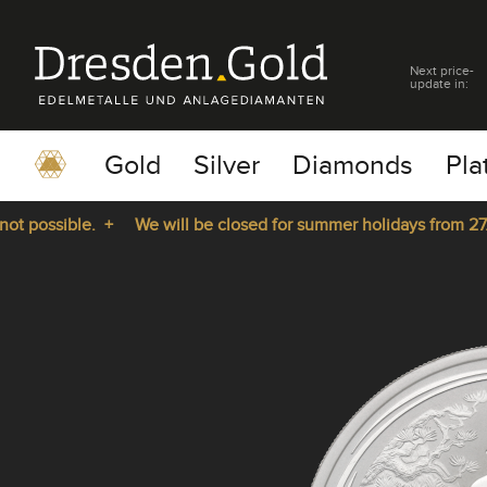
Next price-
update in:
Gold
Silver
Diamonds
Pla
possible. +
We will be closed for summer holidays from 27.07.
pause
play