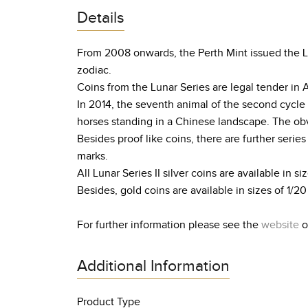
Details
From 2008 onwards, the Perth Mint issued the Lun
zodiac.
Coins from the Lunar Series are legal tender in 
In 2014, the seventh animal of the second cycle 
horses standing in a Chinese landscape. The obve
Besides proof like coins, there are further serie
marks.
All Lunar Series II silver coins are available in siz
Besides, gold coins are available in sizes of 1/20 o
For further information please see the
website
o
Additional Information
Product Type