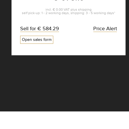
incl.
€ 0.00
VAT plus
shipping
self pick-up: 1 - 2 working days, shipping: 3 - 5 working days*
Sell for
€ 584.29
Price Alert
Open sales form