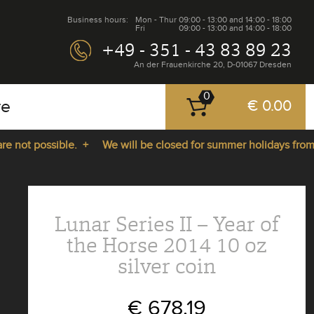
Business hours:
Mon - Thur
09:00 - 13:00 and 14:00 - 18:00
Fri
09:00 - 13:00 and 14:00 - 18:00
+49 - 351 - 43 83 89 23
An der Frauenkirche 20, D-01067 Dresden
0
re
€ 0.00
ot possible. +
We will be closed for summer holidays from 27.
Lunar Series II – Year of
the Horse 2014 10 oz
silver coin
€ 678.19