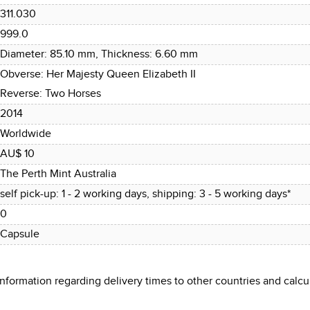
311.030
999.0
Diameter: 85.10 mm, Thickness: 6.60 mm
Obverse: Her Majesty Queen Elizabeth II
Reverse: Two Horses
2014
Worldwide
AU$ 10
The Perth Mint Australia
self pick-up: 1 - 2 working days, shipping: 3 - 5 working days*
0
Capsule
 information regarding delivery times to other countries and cal