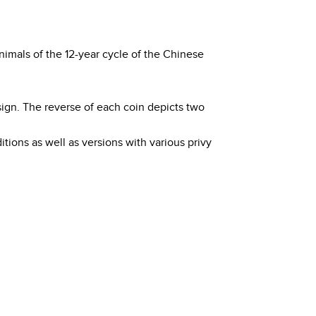
nimals of the 12-year cycle of the Chinese
sign. The reverse of each coin depicts two
itions as well as versions with various privy