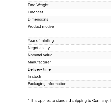
Fine Weight
Fineness
Dimensions
Product motive
Year of minting
Negotiability
Nominal value
Manufacturer
Delivery time
In stock
Packaging information
* This applies to standard shipping to Germany;