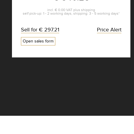
incl.
€ 0.00
VAT plus
shipping
self pick-up: 1 - 2 working days, shipping: 3 - 5 working days*
Sell for
€ 297.21
Price Alert
Open sales form