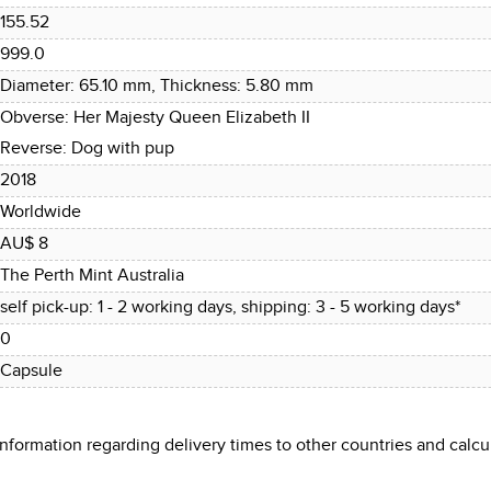
155.52
999.0
Diameter: 65.10 mm, Thickness: 5.80 mm
Obverse: Her Majesty Queen Elizabeth II
Reverse: Dog with pup
2018
Worldwide
AU$ 8
The Perth Mint Australia
self pick-up: 1 - 2 working days, shipping: 3 - 5 working days*
0
Capsule
 information regarding delivery times to other countries and cal