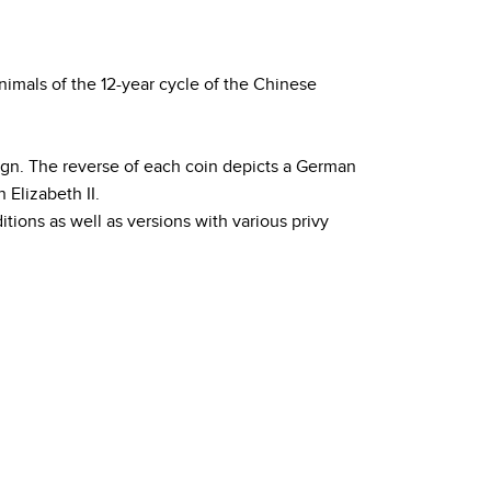
nimals of the 12-year cycle of the Chinese
sign. The reverse of each coin depicts a German
Elizabeth II.
itions as well as versions with various privy