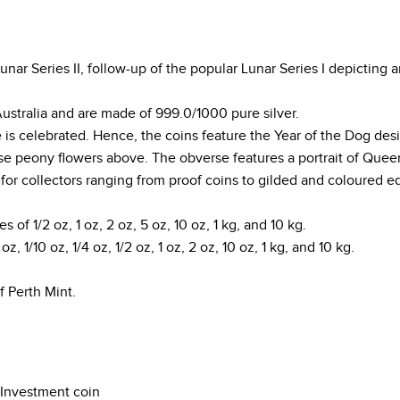
ar Series II, follow-up of the popular Lunar Series I depicting a
Australia and are made of 999.0/1000 pure silver.
e is celebrated. Hence, the coins feature the Year of the Dog de
e peony flowers above. The obverse features a portrait of Queen 
s for collectors ranging from proof coins to gilded and coloured ed
es of 1/2 oz, 1 oz, 2 oz, 5 oz, 10 oz, 1 kg, and 10 kg.
z, 1/10 oz, 1/4 oz, 1/2 oz, 1 oz, 2 oz, 10 oz, 1 kg, and 10 kg.
f Perth Mint.
Investment coin