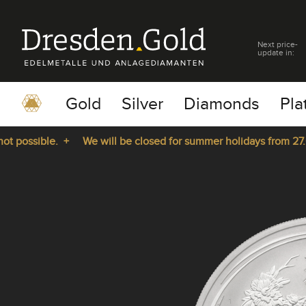
Next price-
update in:
Gold
Silver
Diamonds
Pla
possible. +
We will be closed for summer holidays from 27.07.
pause
play