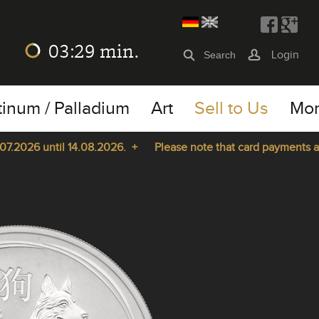
03:29
min.
Login
tinum / Palladium
Art
Sell to Us
Mo
2026 until 14.08.2026. +
Please note that card payments are n