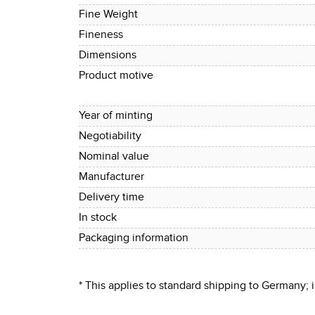
Fine Weight
Fineness
Dimensions
Product motive
Year of minting
Negotiability
Nominal value
Manufacturer
Delivery time
In stock
Packaging information
* This applies to standard shipping to Germany;