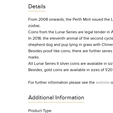
Details
From 2008 onwards, the Perth Mint issued the Lun
zodiac.
Coins from the Lunar Series are legal tender in 
In 2018, the eleventh animal of the second cycl
shepherd dog and pup lying in grass with Chines
Besides proof like coins, there are further serie
marks.
All Lunar Series II silver coins are available in siz
Besides, gold coins are available in sizes of 1/20 o
For further information please see the
website
o
Additional Information
Product Type