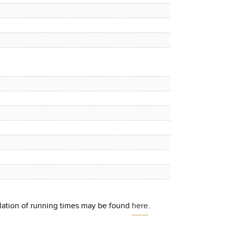
culation of running times may be found
here
.