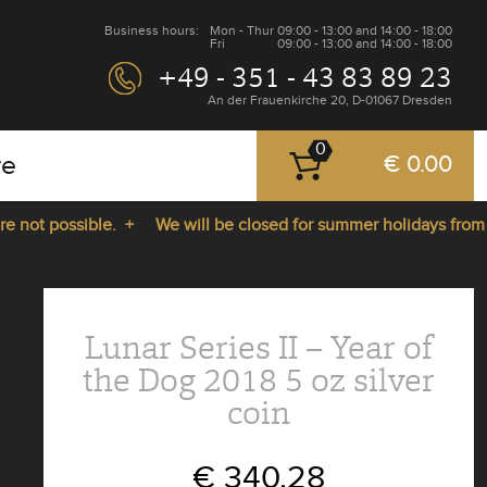
Business hours:
Mon - Thur
09:00 - 13:00 and 14:00 - 18:00
Fri
09:00 - 13:00 and 14:00 - 18:00
+49 - 351 - 43 83 89 23
An der Frauenkirche 20, D-01067 Dresden
0
re
€ 0.00
ot possible. +
We will be closed for summer holidays from 27.
Lunar Series II – Year of
the Dog 2018 5 oz silver
coin
€ 340.28