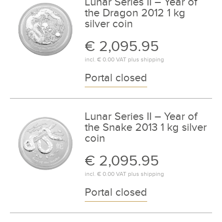
Lunar Series II – Year of
the Dragon 2012 1 kg
silver coin
€ 2,095.95
incl.
€ 0.00
VAT plus
shipping
Portal closed
Lunar Series II – Year of
the Snake 2013 1 kg silver
coin
€ 2,095.95
incl.
€ 0.00
VAT plus
shipping
Portal closed