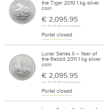
the Tiger 2010 1 kg silver
coin
€ 2,095.95
incl.
€ 0.00
VAT plus
shipping
Portal closed
Lunar Series II – Year of
the Rabbit 2011 1 kg silver
coin
€ 2,095.95
incl.
€ 0.00
VAT plus
shipping
Portal closed