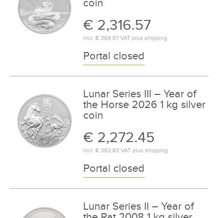
coin
€ 2,316.57
incl.
€ 369.87
VAT plus
shipping
Portal closed
Lunar Series III – Year of
the Horse 2026 1 kg silver
coin
€ 2,272.45
incl.
€ 362.83
VAT plus
shipping
Portal closed
Lunar Series II – Year of
the Rat 2008 1 kg silver