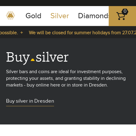
0
Gold
Silver
Diamonds
Plat
+49
-
sible. +
We will be closed for summer holidays from 27.07.202
351
-
 27.07.2026 until 14.08.2026. +
43
Buy
silver
pause
play
83
89
Silver bars and coins are ideal for investment purposes,
23
protecting your assets, and granting stability in declining
markets - buy online here or in store in Dresden.
Buy silver in Dresden