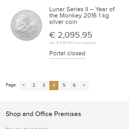
Lunar Series II – Year of
the Monkey 2016 1 kg
silver coin
€ 2,095.95
incl.
€ 0.00
VAT plus
shipping
Portal closed
Page:
2
3
4
5
6
Shop and Office Premises