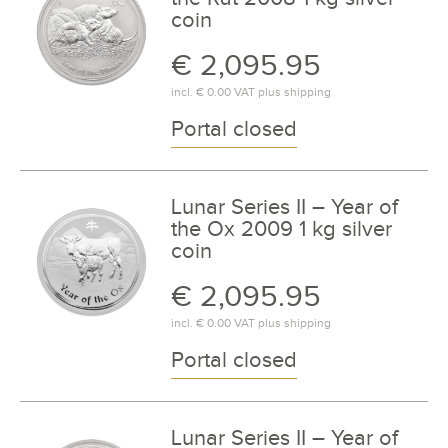
coin
€ 2,095.95
incl.
€ 0.00
VAT plus
shipping
Portal closed
Lunar Series II – Year of
the Ox 2009 1 kg silver
coin
€ 2,095.95
incl.
€ 0.00
VAT plus
shipping
Portal closed
Lunar Series II – Year of