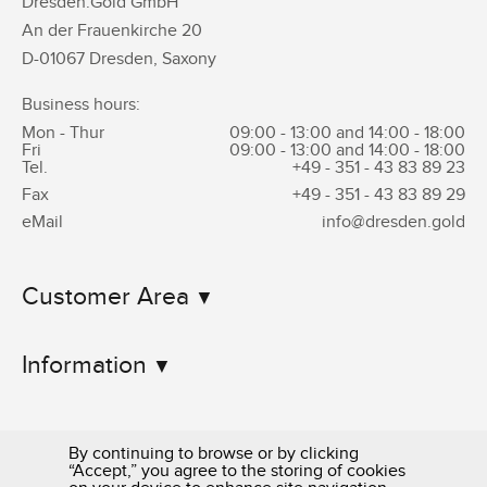
Dresden.Gold GmbH
An der Frauenkirche 20
D-01067 Dresden, Saxony
Business hours:
Mon - Thur
09:00 - 13:00 and 14:00 - 18:00
Fri
09:00 - 13:00 and 14:00 - 18:00
Tel.
+49 - 351 -
43 83 89 23
Fax
+49 - 351 -
43 83 89 29
eMail
info@dresden.gold
Customer Area
Information
By continuing to browse or by clicking
“Accept,” you agree to the storing of cookies