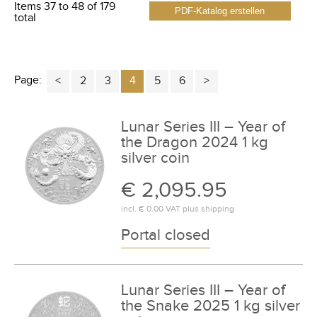
Items 37 to 48 of 179
PDF-Katalog erstellen
total
Page:
2
3
4
5
6
Lunar Series III – Year of
the Dragon 2024 1 kg
silver coin
€ 2,095.95
incl.
€ 0.00
VAT plus
shipping
Portal closed
Lunar Series III – Year of
the Snake 2025 1 kg silver