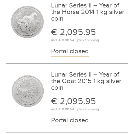
Lunar Series II – Year of
the Horse 2014 1 kg silver
coin
€ 2,095.95
incl.
€ 0.00
VAT plus
shipping
Portal closed
Lunar Series II – Year of
the Goat 2015 1 kg silver
coin
€ 2,095.95
incl.
€ 0.00
VAT plus
shipping
Portal closed