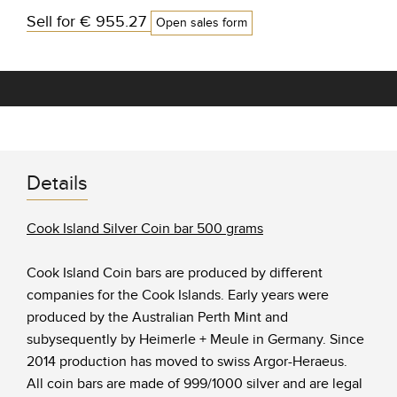
Sell for
€ 955.27
Open sales form
Details
Cook Island Silver Coin bar 500 grams
Cook Island Coin bars are produced by different
companies for the Cook Islands. Early years were
produced by the Australian Perth Mint and
subysequently by Heimerle + Meule in Germany. Since
2014 production has moved to swiss Argor-Heraeus.
All coin bars are made of 999/1000 silver and are legal