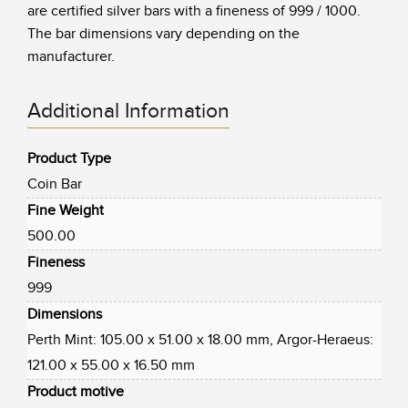
are certified silver bars with a fineness of 999 / 1000.
The bar dimensions vary depending on the
manufacturer.
Additional Information
Product Type
Coin Bar
Fine Weight
500.00
Fineness
999
Dimensions
Perth Mint: 105.00 x 51.00 x 18.00 mm, Argor-Heraeus:
121.00 x 55.00 x 16.50 mm
Product motive