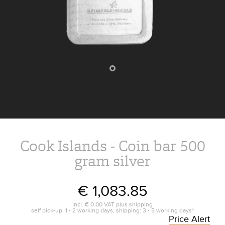
Cook Islands - Coin bar 500
gram silver
€ 1,083.85
incl.
€ 0.00
VAT plus
shipping
self pick-up: 1 - 2 working days, shipping: 3 - 5 working days*
Price Alert