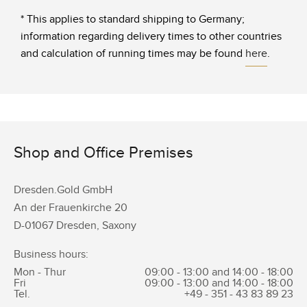
* This applies to standard shipping to Germany;
information regarding delivery times to other countries
and calculation of running times may be found
here
.
Shop and Office Premises
Dresden.Gold GmbH
An der Frauenkirche 20
D-01067 Dresden, Saxony
Business hours:
Mon - Thur
09:00 - 13:00 and 14:00 - 18:00
Fri
09:00 - 13:00 and 14:00 - 18:00
Tel.
+49 - 351 -
43 83 89 23