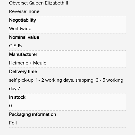
Obverse: Queen Elizabeth II
Reverse: none
Negotiability
Worldwide
Nominal value
CI$ 15
Manufacturer
Heimerle + Meule
Delivery time
self pick-up: 1 - 2 working days, shipping: 3 - 5 working
days*
In stock
0
Packaging information
Foil