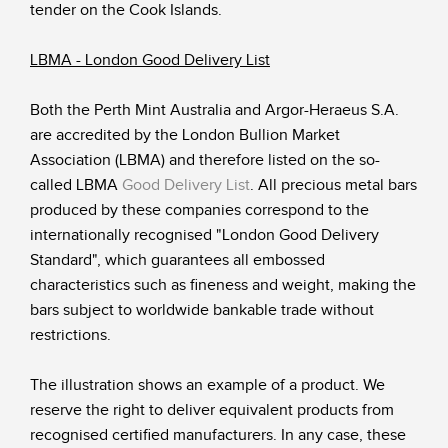
tender on the Cook Islands.
LBMA - London Good Delivery List
Both the Perth Mint Australia and Argor-Heraeus S.A.
are accredited by the London Bullion Market
Association (LBMA) and therefore listed on the so-
called LBMA
Good Delivery List
. All precious metal bars
produced by these companies correspond to the
internationally recognised "London Good Delivery
Standard", which guarantees all embossed
characteristics such as fineness and weight, making the
bars subject to worldwide bankable trade without
restrictions.
The illustration shows an example of a product. We
reserve the right to deliver equivalent products from
recognised certified manufacturers. In any case, these