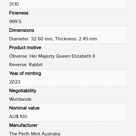
31.10
Fineness
999.5
Dimensions
Diameter: 32.60 mm, Thickness: 2.45 mm
Product motive
Obverse: Her Majesty Queen Elizabeth II
Reverse: Rabbit
Year of minting
2023
Negotiability
Worldwide
Nominal value
AU$ 100
Manufacturer
The Perth Mint Australia