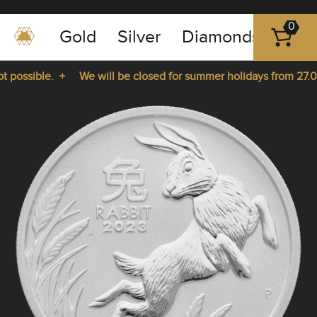
0
Gold
Silver
Diamonds
Plat
+49
-
possible. +
We will be closed for summer holidays from 27.07.
351
-
rom 27.07.2026 until 14.08.2026. +
43
pause
play
83
89
23