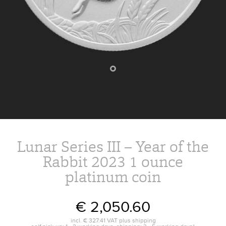
Lunar Series III – Year of the
Rabbit 2023 1 ounce
platinum coin
€ 2,050.60
incl.
€ 327.41
VAT plus
shipping