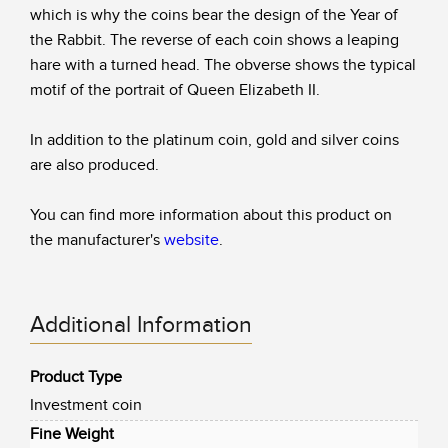
which is why the coins bear the design of the Year of
the Rabbit. The reverse of each coin shows a leaping
hare with a turned head. The obverse shows the typical
motif of the portrait of Queen Elizabeth II.
In addition to the platinum coin, gold and silver coins
are also produced.
You can find more information about this product on
the manufacturer's
website
.
Additional Information
Product Type
Investment coin
Fine Weight