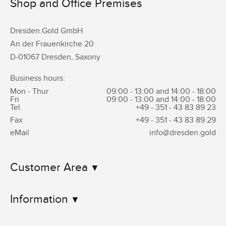
Shop and Office Premises
Dresden.Gold GmbH
An der Frauenkirche 20
D-01067 Dresden, Saxony
Business hours:
Mon - Thur
09:00 - 13:00 and 14:00 - 18:00
Fri
09:00 - 13:00 and 14:00 - 18:00
Tel.
+49 - 351 -
43 83 89 23
Fax
+49 - 351 -
43 83 89 29
eMail
info@dresden.gold
Customer Area
Information