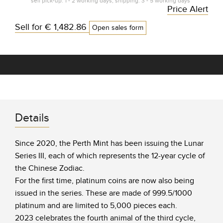
self pick-up: 1 - 2 working days, shipping: 3 - 5 working days*
Price Alert
Sell for
€ 1,482.86
Open sales form
Details
Since 2020, the Perth Mint has been issuing the Lunar
Series III, each of which represents the 12-year cycle of
the Chinese Zodiac.
For the first time, platinum coins are now also being
issued in the series. These are made of 999.5/1000
platinum and are limited to 5,000 pieces each.
2023 celebrates the fourth animal of the third cycle,