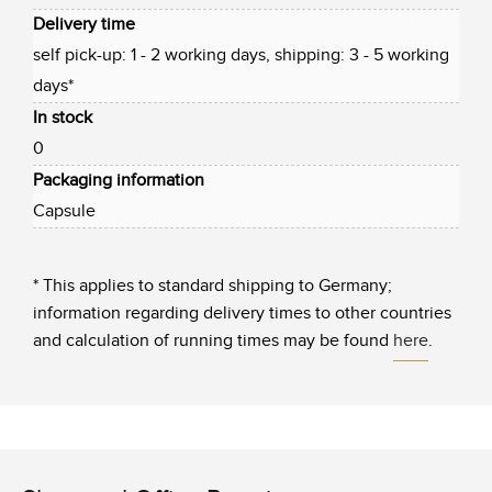
Delivery time
self pick-up: 1 - 2 working days, shipping: 3 - 5 working
days*
In stock
0
Packaging information
Capsule
* This applies to standard shipping to Germany;
information regarding delivery times to other countries
and calculation of running times may be found
here
.