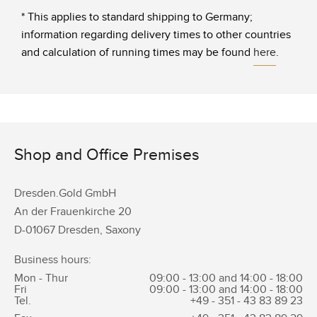
* This applies to standard shipping to Germany;
information regarding delivery times to other countries
and calculation of running times may be found
here
.
Shop and Office Premises
Dresden.Gold GmbH
An der Frauenkirche 20
D-01067 Dresden, Saxony
Business hours:
Mon - Thur
09:00 - 13:00 and 14:00 - 18:00
Fri
09:00 - 13:00 and 14:00 - 18:00
Tel.
+49 - 351 -
43 83 89 23