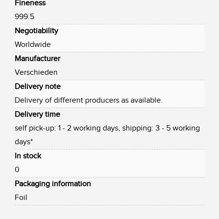
Fineness
999.5
Negotiability
Worldwide
Manufacturer
Verschieden
Delivery note
Delivery of different producers as available.
Delivery time
self pick-up: 1 - 2 working days, shipping: 3 - 5 working
days*
In stock
0
Packaging information
Foil