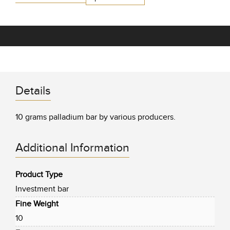
Details
10 grams palladium bar by various producers.
Additional Information
Product Type
Investment bar
Fine Weight
10