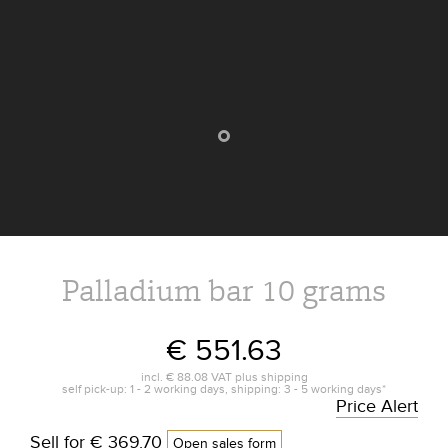
Palladium bar 10 grams
€ 551.63
incl.
€ 88.08
VAT plus
shipping
self pick-up: 1 - 2 working days, shipping: 3 - 5 working days*
Price Alert
Sell for
€ 369.70
Open sales form