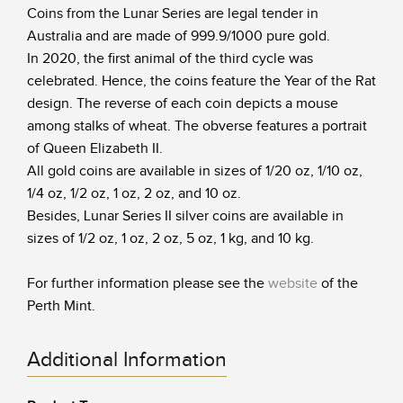
Coins from the Lunar Series are legal tender in
Australia and are made of 999.9/1000 pure gold.
In 2020, the first animal of the third cycle was
celebrated. Hence, the coins feature the Year of the Rat
design. The reverse of each coin depicts a mouse
among stalks of wheat. The obverse features a portrait
of Queen Elizabeth II.
All gold coins are available in sizes of 1/20 oz, 1/10 oz,
1/4 oz, 1/2 oz, 1 oz, 2 oz, and 10 oz.
Besides, Lunar Series II silver coins are available in
sizes of 1/2 oz, 1 oz, 2 oz, 5 oz, 1 kg, and 10 kg.
For further information please see the
website
of the
Perth Mint.
Additional Information