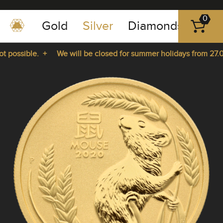
0
Gold
Silver
Diamonds
Plat
+49
-
possible. +
We will be closed for summer holidays from 27.07.
351
-
rom 27.07.2026 until 14.08.2026. +
43
pause
play
83
89
23