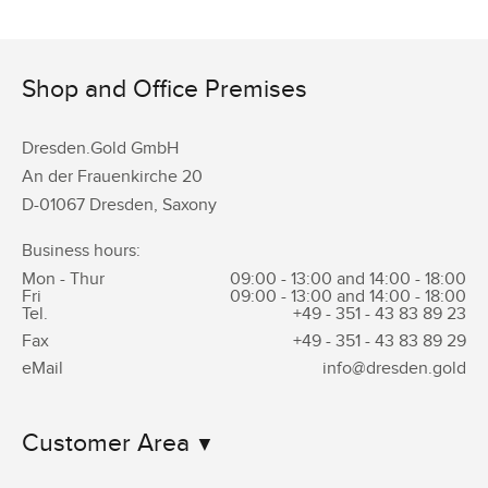
Shop and Office Premises
Dresden.Gold GmbH
An der Frauenkirche 20
D-01067 Dresden, Saxony
Business hours:
Mon - Thur
09:00 - 13:00 and 14:00 - 18:00
Fri
09:00 - 13:00 and 14:00 - 18:00
Tel.
+49 - 351 -
43 83 89 23
Fax
+49 - 351 -
43 83 89 29
eMail
info@dresden.gold
Customer Area