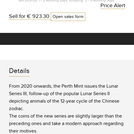
self pick-up: 1 - 2 working days, shipping: 3 - 5 working days*
Price Alert
Sell for
€ 923.30
Open sales form
Details
From 2020 onwards, the Perth Mint issues the Lunar
Series III, follow-up of the popular Lunar Series II
depicting animals of the 12-year cycle of the Chinese
zodiac.
The coins of the new series are slightly larger than the
preceding ones and take a modern approach regarding
their motives.