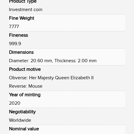
Product Type
Investment coin
Fine Weight
7.777
Fineness
999.9
Dimensions
Diameter: 20.60 mm, Thickness: 2.00 mm
Product motive
Obverse: Her Majesty Queen Elizabeth II
Reverse: Mouse
Year of minting
2020
Negotiability
Worldwide
Nominal value