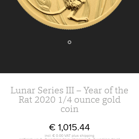
Lunar Series III – Year of the
Rat 2020 1/4 ounce gold
coin
€ 1,015.44
incl.
€ 0.00
VAT plus
shipping