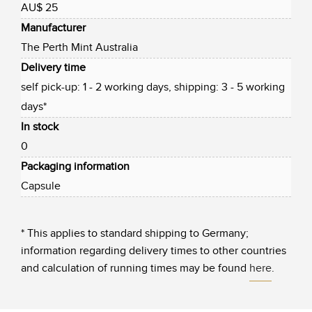
AU$ 25
Manufacturer
The Perth Mint Australia
Delivery time
self pick-up: 1 - 2 working days, shipping: 3 - 5 working
days*
In stock
0
Packaging information
Capsule
* This applies to standard shipping to Germany;
information regarding delivery times to other countries
and calculation of running times may be found
here
.