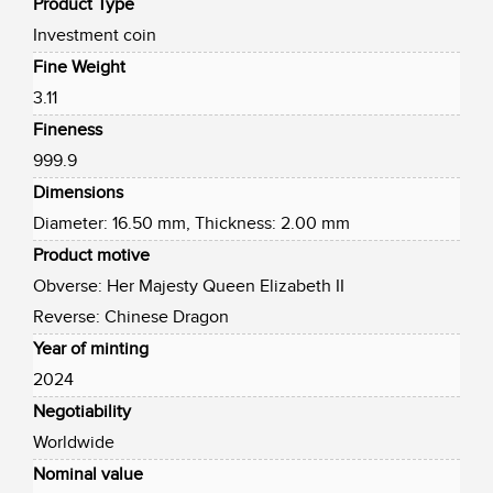
Product Type
Investment coin
Fine Weight
3.11
Fineness
999.9
Dimensions
Diameter: 16.50 mm, Thickness: 2.00 mm
Product motive
Obverse: Her Majesty Queen Elizabeth II
Reverse: Chinese Dragon
Year of minting
2024
Negotiability
Worldwide
Nominal value