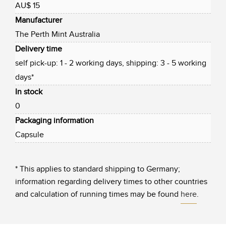
AU$ 15
Manufacturer
The Perth Mint Australia
Delivery time
self pick-up: 1 - 2 working days, shipping: 3 - 5 working
days*
In stock
0
Packaging information
Capsule
* This applies to standard shipping to Germany;
information regarding delivery times to other countries
and calculation of running times may be found
here
.