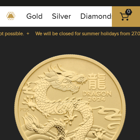
0
Gold
Silver
Diamonds
Plat
+49
-
possible. +
We will be closed for summer holidays from 27.07.
351
-
rom 27.07.2026 until 14.08.2026. +
43
pause
play
83
89
23