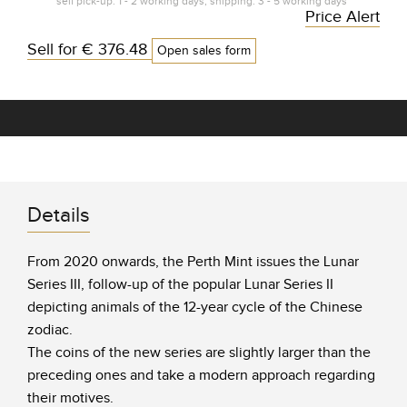
self pick-up: 1 - 2 working days, shipping: 3 - 5 working days*
Price Alert
Sell for
€ 376.48
Open sales form
Details
From 2020 onwards, the Perth Mint issues the Lunar
Series III, follow-up of the popular Lunar Series II
depicting animals of the 12-year cycle of the Chinese
zodiac.
The coins of the new series are slightly larger than the
preceding ones and take a modern approach regarding
their motives.