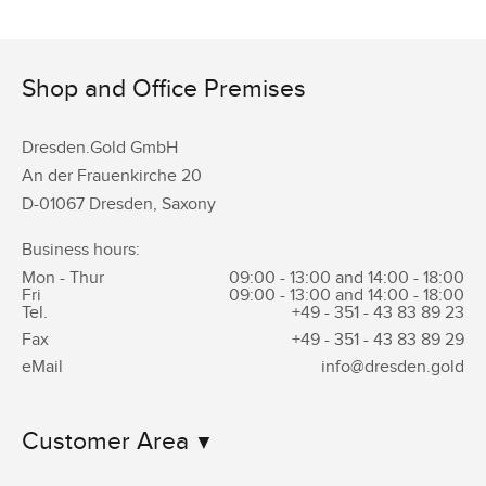
Shop and Office Premises
Dresden.Gold GmbH
An der Frauenkirche 20
D-01067 Dresden, Saxony
Business hours:
Mon - Thur
09:00 - 13:00 and 14:00 - 18:00
Fri
09:00 - 13:00 and 14:00 - 18:00
Tel.
+49 - 351 -
43 83 89 23
Fax
+49 - 351 -
43 83 89 29
eMail
info@dresden.gold
Customer Area