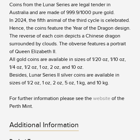
Coins from the Lunar Series are legal tender in
Australia and are made of 999.9/1000 pure gold.
In 2024, the fifth animal of the third cycle is celebrated.
Hence, the coins feature the Year of the Dragon design.
The reverse of each coin depicts a Chinese dragon
surrounded by clouds. The obverse features a portrait
of Queen Elizabeth II.
All gold coins are available in sizes of 1/20 oz, 1/10 oz,
1/4 oz, 1/2 oz, 1 oz, 2 oz, and 10 oz.
Besides, Lunar Series II silver coins are available in
sizes of 1/2 oz, 1 oz, 2 oz, 5 oz, 1 kg, and 10 kg.
For further information please see the
website
of the
Perth Mint.
Additional Information