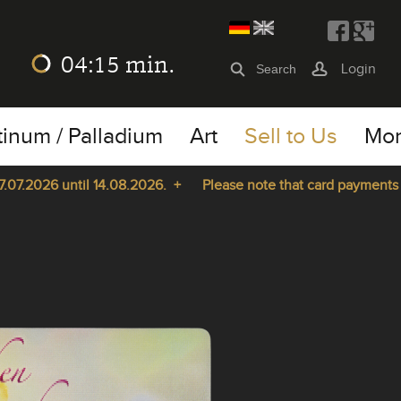
04:15
min.
Login
tinum / Palladium
Art
Sell to Us
Mo
7.2026 until 14.08.2026. +
Please note that card payments are