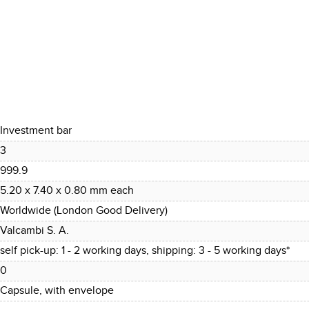
Investment bar
3
999.9
5.20 x 7.40 x 0.80 mm each
Worldwide (London Good Delivery)
Valcambi S. A.
self pick-up: 1 - 2 working days, shipping: 3 - 5 working days*
0
Capsule, with envelope