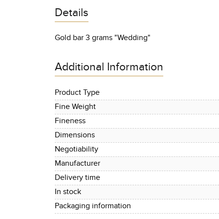
Details
Gold bar 3 grams "Wedding"
Additional Information
Product Type
Fine Weight
Fineness
Dimensions
Negotiability
Manufacturer
Delivery time
In stock
Packaging information