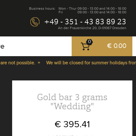
Business hours:
Mon - Thur
09:00 - 13:00 and 14:00 - 18:00
Fri
09:00 - 13:00 and 14:00 - 18:00
+49 - 351 - 43 83 89 23
An der Frauenkirche 20, D-01067 Dresden
0
re
€ 0.00
 not possible. +
We will be closed for summer holidays from 2
Gold bar 3 grams
"Wedding"
€ 395.41