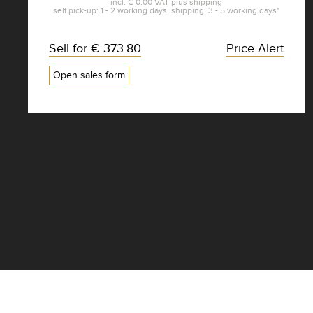
incl.
€ 0.00
VAT plus
shipping
self pick-up: 1 - 2 working days, shipping: 3 - 5 working days*
Sell for
€ 373.80
Price Alert
Open sales form