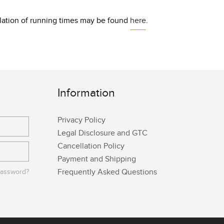
culation of running times may be found
here
.
Information
Privacy Policy
Legal Disclosure and GTC
Cancellation Policy
Payment and Shipping
Frequently Asked Questions
password?