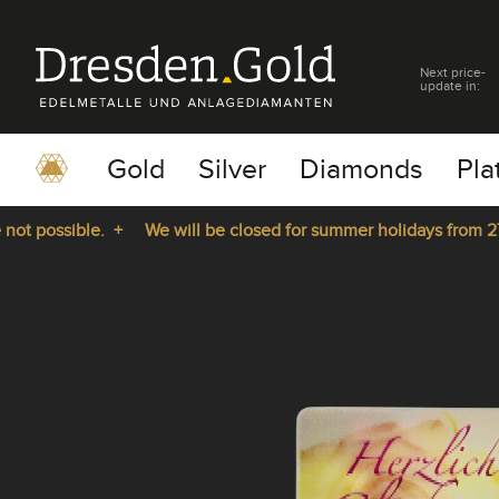
Next price-
update in:
Gold
Silver
Diamonds
Pla
t possible. +
We will be closed for summer holidays from 27.0
pause
play