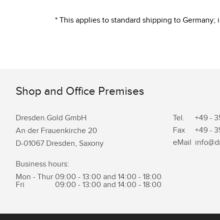
* This applies to standard shipping to Germany;
Shop and Office Premises
Dresden.Gold GmbH
Tel.
+49 - 3
Fax
+49 - 3
An der Frauenkirche 20
eMail
info@d
D-01067 Dresden, Saxony
Business hours:
Mon - Thur
09:00 - 13:00 and 14:00 - 18:00
Fri
09:00 - 13:00 and 14:00 - 18:00