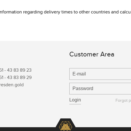
 information regarding delivery times to other countries and cal
Customer Area
51 -
43 83 89 23
51 -
43 83 89 29
resden.gold
Forgot 