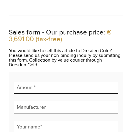
Sales form - Our purchase price:
€
3,691.00
(tax-free)
You would like to sell this article to Dresden.Gold?
Please send us your non-binding inquiry by submitting
this form. Collection by value courier through
Dresden.Gold