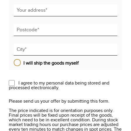
I will ship the goods myself
I agree to my personal data being stored and
processed electronically.
Please send us your offer by submitting this form.
The price indicated is for orientation purposes only.
Final prices will be fixed upon receipt of the goods,
which need to be in excellent condition. During stock
market trading hours our purchase prices are adjusted
every ten minutes to match changes in spot prices. The