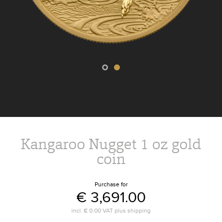
Kangaroo Nugget 1 oz gold
coin
Purchase for
€ 3,691.00
incl.
€ 0.00
VAT plus
shipping