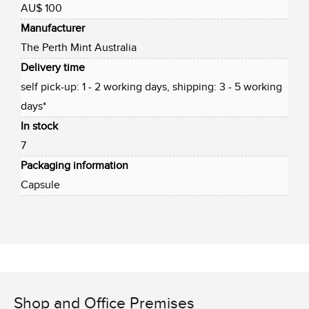
AU$ 100
Manufacturer
The Perth Mint Australia
Delivery time
self pick-up: 1 - 2 working days, shipping: 3 - 5 working
days*
In stock
7
Packaging information
Capsule
Shop and Office Premises