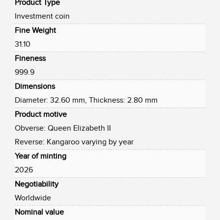
Product Type
Investment coin
Fine Weight
31.10
Fineness
999.9
Dimensions
Diameter: 32.60 mm, Thickness: 2.80 mm
Product motive
Obverse: Queen Elizabeth II
Reverse: Kangaroo varying by year
Year of minting
2026
Negotiability
Worldwide
Nominal value