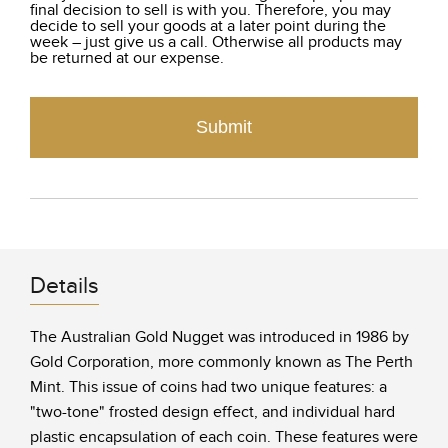
final decision to sell is with you. Therefore, you may
decide to sell your goods at a later point during the
week – just give us a call. Otherwise all products may
be returned at our expense.
Submit
Details
The Australian Gold Nugget was introduced in 1986 by
Gold Corporation, more commonly known as The Perth
Mint. This issue of coins had two unique features: a
"two-tone" frosted design effect, and individual hard
plastic encapsulation of each coin. These features were