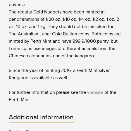
obverse.
The regular Gold Nuggets have been minted in
denominations of 1/20 oz, 1/10 oz, 1/4 oz, 1/2 oz, 1 oz, 2
oz, 10 oz, and 1 kg. They should not be mistaken for
The Australian Lunar Gold Bullion coins. Both coins are
minted by Perth Mint and have 999.9/1000 purity, but
Lunar coins use images of different animals from the
Chinese calendar instead of the kangaroo.
Since the year of minting 2016, a Perth Mint silver
Kangaroo is available as well.
For further information please see the
website
of the
Perth Mint.
Additional Information