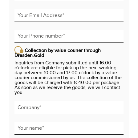
Collection by value courier through
Dresden.Gold
Inquiries from Germany submitted until 16:00
o'clock are eligible for pick up the next working
day between 10:00 and 17:00 o'clock by a value
courier commissioned by us. The collection of the
goods will be charged with € 40.00 per package.
As soon as we receive the goods, we will contact
you.