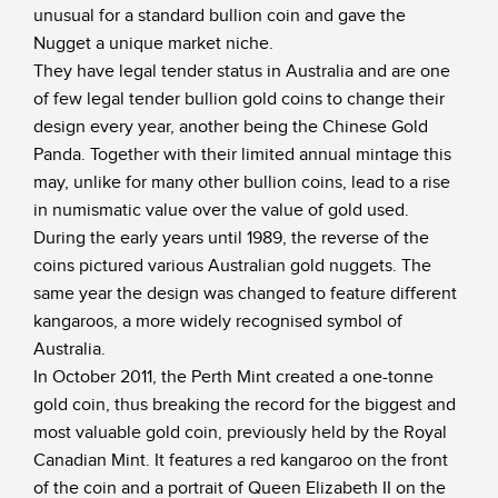
unusual for a standard bullion coin and gave the
Nugget a unique market niche.
They have legal tender status in Australia and are one
of few legal tender bullion gold coins to change their
design every year, another being the Chinese Gold
Panda. Together with their limited annual mintage this
may, unlike for many other bullion coins, lead to a rise
in numismatic value over the value of gold used.
During the early years until 1989, the reverse of the
coins pictured various Australian gold nuggets. The
same year the design was changed to feature different
kangaroos, a more widely recognised symbol of
Australia.
In October 2011, the Perth Mint created a one-tonne
gold coin, thus breaking the record for the biggest and
most valuable gold coin, previously held by the Royal
Canadian Mint. It features a red kangaroo on the front
of the coin and a portrait of Queen Elizabeth II on the