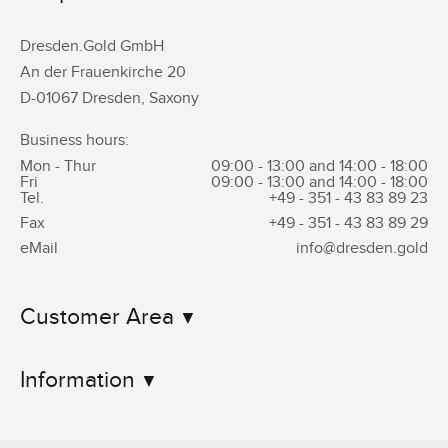
Dresden.Gold GmbH
An der Frauenkirche 20
D-01067 Dresden, Saxony
Business hours:
Mon - Thur
09:00 - 13:00 and 14:00 - 18:00
Fri
09:00 - 13:00 and 14:00 - 18:00
Tel.
+49 - 351 -
43 83 89 23
Fax
+49 - 351 -
43 83 89 29
eMail
info@dresden.gold
Customer Area
Information