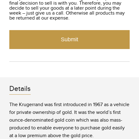
final decision to sell is with you. Therefore, you may
decide to sell your goods at a later point during the
week – just give us a call. Otherwise all products may
be returned at our expense.
Submit
Details
The Krugerrand was first introduced in 1967 as a vehicle
for private ownership of gold. It was the world’s first
ounce-denominated gold coin which was also mass-
produced to enable everyone to purchase gold easily
at a low premium above the gold price.