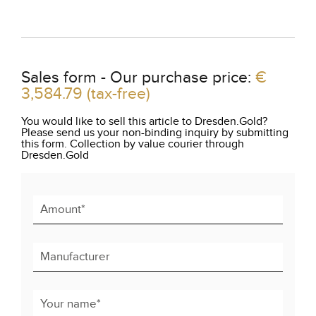
Sales form - Our purchase price:
€
3,584.79
(tax-free)
You would like to sell this article to Dresden.Gold?
Please send us your non-binding inquiry by submitting
this form. Collection by value courier through
Dresden.Gold