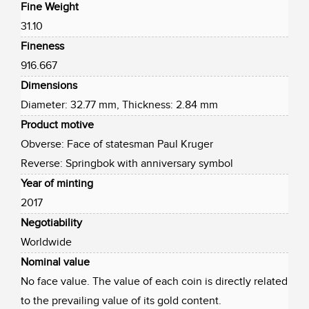
Fine Weight
31.10
Fineness
916.667
Dimensions
Diameter: 32.77 mm, Thickness: 2.84 mm
Product motive
Obverse: Face of statesman Paul Kruger
Reverse: Springbok with anniversary symbol
Year of minting
2017
Negotiability
Worldwide
Nominal value
No face value. The value of each coin is directly related
to the prevailing value of its gold content.