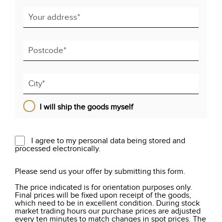
I will ship the goods myself
I agree to my personal data being stored and
processed electronically.
Please send us your offer by submitting this form.
The price indicated is for orientation purposes only.
Final prices will be fixed upon receipt of the goods,
which need to be in excellent condition. During stock
market trading hours our purchase prices are adjusted
every ten minutes to match changes in spot prices. The