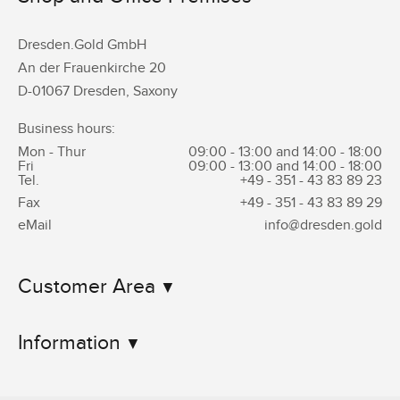
Dresden.Gold GmbH
An der Frauenkirche 20
D-01067 Dresden, Saxony
Business hours:
Mon - Thur
09:00 - 13:00 and 14:00 - 18:00
Fri
09:00 - 13:00 and 14:00 - 18:00
Tel.
+49 - 351 -
43 83 89 23
Fax
+49 - 351 -
43 83 89 29
eMail
info@dresden.gold
Customer Area
Information