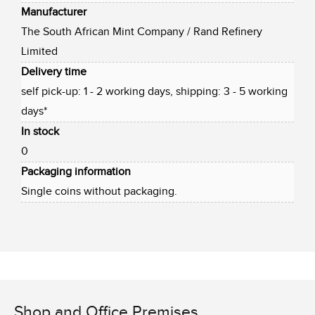
Manufacturer
The South African Mint Company / Rand Refinery
Limited
Delivery time
self pick-up: 1 - 2 working days, shipping: 3 - 5 working
days*
In stock
0
Packaging information
Single coins without packaging.
Shop and Office Premises