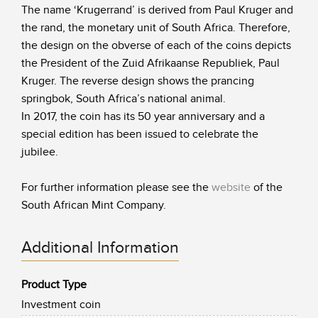
The name ‘Krugerrand’ is derived from Paul Kruger and
the rand, the monetary unit of South Africa. Therefore,
the design on the obverse of each of the coins depicts
the President of the Zuid Afrikaanse Republiek, Paul
Kruger. The reverse design shows the prancing
springbok, South Africa’s national animal.
In 2017, the coin has its 50 year anniversary and a
special edition has been issued to celebrate the
jubilee.
For further information please see the
website
of the
South African Mint Company.
Additional Information
Product Type
Investment coin