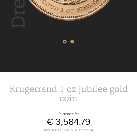
Krugerrand 1 oz jubilee gold
coin
Purchase for
€ 3,584.79
incl.
€ 0.00
VAT plus
shipping