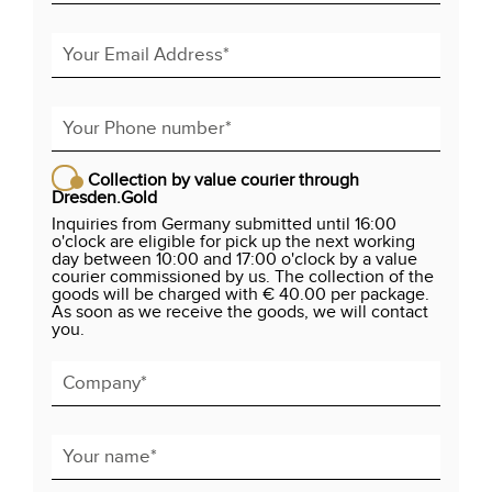
Collection by value courier through
Dresden.Gold
Inquiries from Germany submitted until 16:00
o'clock are eligible for pick up the next working
day between 10:00 and 17:00 o'clock by a value
courier commissioned by us. The collection of the
goods will be charged with € 40.00 per package.
As soon as we receive the goods, we will contact
you.