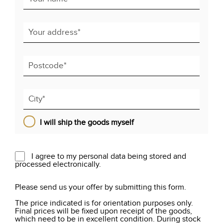
I will ship the goods myself
I agree to my personal data being stored and
processed electronically.
Please send us your offer by submitting this form.
The price indicated is for orientation purposes only.
Final prices will be fixed upon receipt of the goods,
which need to be in excellent condition. During stock