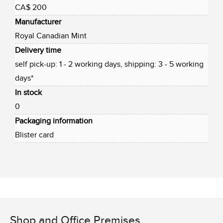
CA$ 200
Manufacturer
Royal Canadian Mint
Delivery time
self pick-up: 1 - 2 working days, shipping: 3 - 5 working
days*
In stock
0
Packaging information
Blister card
Shop and Office Premises