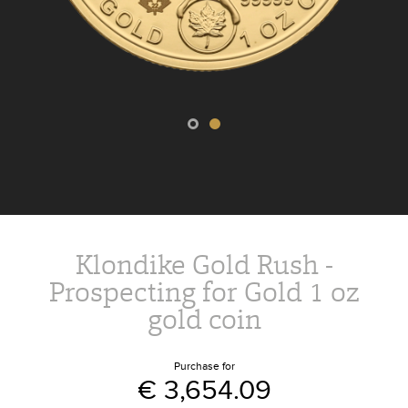
Klondike Gold Rush -
Prospecting for Gold 1 oz
gold coin
Purchase for
€ 3,654.09