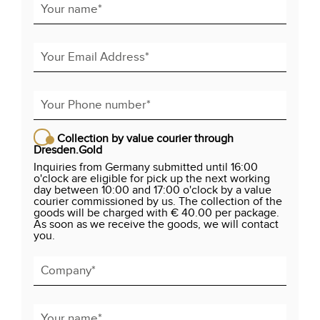
Collection by value courier through
Dresden.Gold
Inquiries from Germany submitted until 16:00
o'clock are eligible for pick up the next working
day between 10:00 and 17:00 o'clock by a value
courier commissioned by us. The collection of the
goods will be charged with € 40.00 per package.
As soon as we receive the goods, we will contact
you.