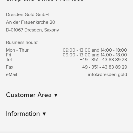
Dresden.Gold GmbH
An der Frauenkirche 20
D-01067 Dresden, Saxony
Business hours:
Mon - Thur
09:00 - 13:00 and 14:00 - 18:00
Fri
09:00 - 13:00 and 14:00 - 18:00
Tel.
+49 - 351 -
43 83 89 23
Fax
+49 - 351 -
43 83 89 29
eMail
info@dresden.gold
Customer Area
Information