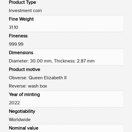
Product Type
Investment coin
Fine Weight
31.10
Fineness
999.99
Dimensions
Diameter: 30.00 mm, Thickness: 2.87 mm
Product motive
Obverse: Queen Elizabeth II
Reverse: wash box
Year of minting
2022
Negotiability
Worldwide
Nominal value