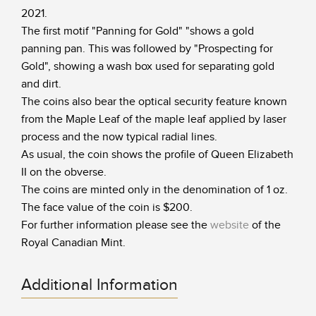
2021.
The first motif "Panning for Gold" "shows a gold
panning pan. This was followed by "Prospecting for
Gold", showing a wash box used for separating gold
and dirt.
The coins also bear the optical security feature known
from the Maple Leaf of the maple leaf applied by laser
process and the now typical radial lines.
As usual, the coin shows the profile of Queen Elizabeth
II on the obverse.
The coins are minted only in the denomination of 1 oz.
The face value of the coin is $200.
For further information please see the
website
of the
Royal Canadian Mint.
Additional Information