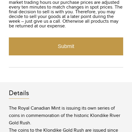
market trading hours our purchase prices are adjusted
every ten minutes to match changes in spot prices. The
final decision to sell is with you. Therefore, you may
decide to sell your goods at a later point during the
week – just give us a call. Otherwise all products may
be returned at our expense.
Submit
Details
The Royal Canadian Mint is issuing its own series of
coins in commemoration of the historic Klondike River
Gold Rush.
The coins to the Klondike Gold Rush are issued since