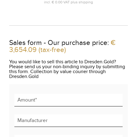
incl.
€ 0.00
VAT plus
shipping
Sales form - Our purchase price:
€
3,654.09
(tax-free)
You would like to sell this article to Dresden.Gold?
Please send us your non-binding inquiry by submitting
this form. Collection by value courier through
Dresden.Gold