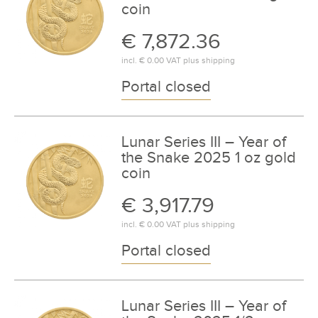
coin
€ 7,872.36
incl.
€ 0.00
VAT plus
shipping
Portal closed
Lunar Series III – Year of
the Snake 2025 1 oz gold
coin
€ 3,917.79
incl.
€ 0.00
VAT plus
shipping
Portal closed
Lunar Series III – Year of