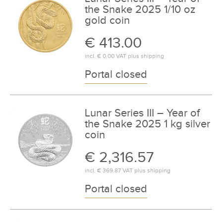
the Snake 2025 1/10 oz
gold coin
€ 413.00
incl.
€ 0.00
VAT plus
shipping
Portal closed
Lunar Series III – Year of
the Snake 2025 1 kg silver
coin
€ 2,316.57
incl.
€ 369.87
VAT plus
shipping
Portal closed