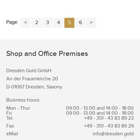
Page:
2
3
4
5
6
Shop and Office Premises
Dresden.Gold GmbH
An der Frauenkirche 20
D-01067 Dresden, Saxony
Business hours:
Mon - Thur
09:00 - 13:00 and 14:00 - 18:00
Fri
09:00 - 13:00 and 14:00 - 18:00
Tel.
+49 - 351 -
43 83 89 23
Fax
+49 - 351 -
43 83 89 29
eMail
info@dresden.gold