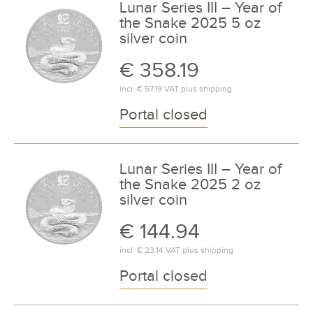
Lunar Series III – Year of
the Snake 2025 5 oz
silver coin
€ 358.19
incl.
€ 57.19
VAT plus
shipping
Portal closed
Lunar Series III – Year of
the Snake 2025 2 oz
silver coin
€ 144.94
incl.
€ 23.14
VAT plus
shipping
Portal closed