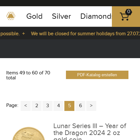
0
Gold
Silver
Diamonds
Plat
+49
-
ssible. +
We will be closed for summer holidays from 27.07.20
351
-
m 27.07.2026 until 14.08.2026. +
43
pause
play
83
89
Items 49 to 60 of 70
PDF-Katalog erstellen
23
total
Page:
2
3
4
5
6
Lunar Series III – Year of
the Dragon 2024 2 oz
gold coin