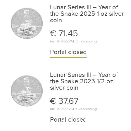
Lunar Series III – Year of
the Snake 2025 1 oz silver
coin
€ 71.45
incl.
€ 0.00
VAT plus
shipping
Portal closed
Lunar Series III – Year of
the Snake 2025 1/2 oz
silver coin
€ 37.67
incl.
€ 0.00
VAT plus
shipping
Portal closed