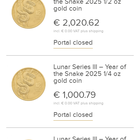
the Snake 2025 1/2 oz
gold coin
€ 2,020.62
incl.
€ 0.00
VAT plus
shipping
Portal closed
Lunar Series III – Year of
the Snake 2025 1/4 oz
gold coin
€ 1,000.79
incl.
€ 0.00
VAT plus
shipping
Portal closed
Lunar Series III – Year of