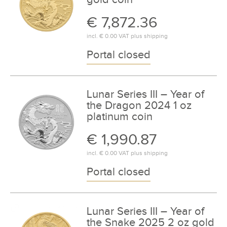
€ 7,872.36
incl.
€ 0.00
VAT plus
shipping
Portal closed
Lunar Series III – Year of
the Dragon 2024 1 oz
platinum coin
€ 1,990.87
incl.
€ 0.00
VAT plus
shipping
Portal closed
Lunar Series III – Year of
the Snake 2025 2 oz gold