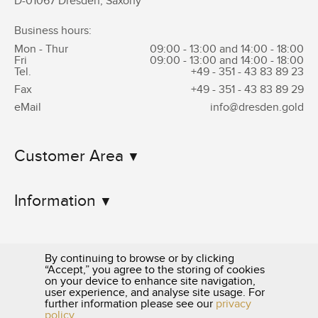
D-01067 Dresden, Saxony
Business hours:
Mon - Thur
09:00 - 13:00 and 14:00 - 18:00
Fri
09:00 - 13:00 and 14:00 - 18:00
Tel.
+49 - 351 -
43 83 89 23
Fax
+49 - 351 -
43 83 89 29
eMail
info@dresden.gold
Customer Area
Information
By continuing to browse or by clicking
“Accept,” you agree to the storing of cookies
on your device to enhance site navigation,
user experience, and analyse site usage. For
0351 - 43 83 89 23
further information please see our
privacy
policy
.