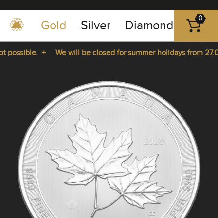
0
Gold
Silver
Diamonds
Plat
+49
-
 possible. +
We will be closed for summer holidays from 27.07
351
-
rom 27.07.2026 until 14.08.2026. +
43
pause
play
83
89
23