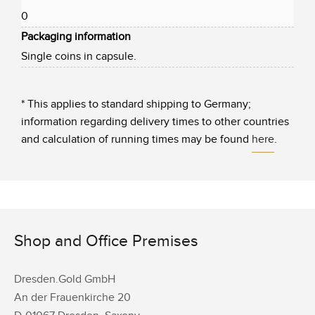
0
Packaging information
Single coins in capsule.
* This applies to standard shipping to Germany;
information regarding delivery times to other countries
and calculation of running times may be found
here
.
Shop and Office Premises
Dresden.Gold GmbH
An der Frauenkirche 20