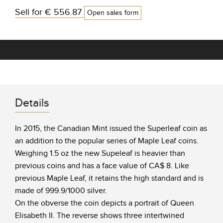
Sell for
€ 556.87
Open sales form
Details
In 2015, the Canadian Mint issued the Superleaf coin as
an addition to the popular series of Maple Leaf coins.
Weighing 1.5 oz the new Supeleaf is heavier than
previous coins and has a face value of CA$ 8. Like
previous Maple Leaf, it retains the high standard and is
made of 999.9/1000 silver.
On the obverse the coin depicts a portrait of Queen
Elisabeth II. The reverse shows three intertwined