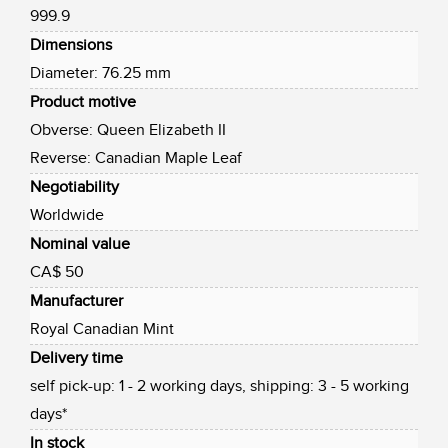
999.9
Dimensions
Diameter: 76.25 mm
Product motive
Obverse: Queen Elizabeth II
Reverse: Canadian Maple Leaf
Negotiability
Worldwide
Nominal value
CA$ 50
Manufacturer
Royal Canadian Mint
Delivery time
self pick-up: 1 - 2 working days, shipping: 3 - 5 working
days*
In stock