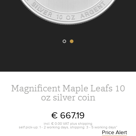
Magnificent Maple Leafs 10
oz silver coin
€ 667.19
incl.
€ 0.00
VAT plus
shipping
self pick-up: 1 - 2 working days, shipping: 3 - 5 working days*
Price Alert