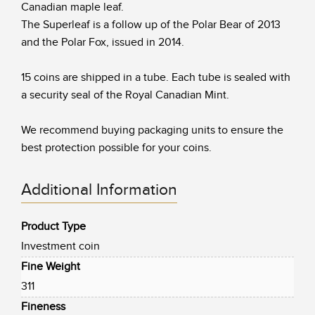
Canadian maple leaf.
The Superleaf is a follow up of the Polar Bear of 2013
and the Polar Fox, issued in 2014.
15 coins are shipped in a tube. Each tube is sealed with
a security seal of the Royal Canadian Mint.
We recommend buying packaging units to ensure the
best protection possible for your coins.
Additional Information
Product Type
Investment coin
Fine Weight
311
Fineness