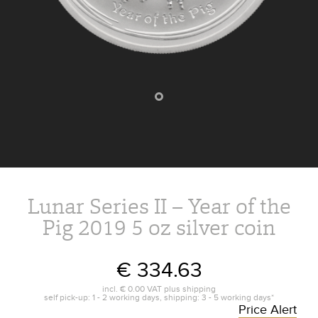
Lunar Series II – Year of the
Pig 2019 5 oz silver coin
€ 334.63
incl.
€ 0.00
VAT plus
shipping
self pick-up: 1 - 2 working days, shipping: 3 - 5 working days*
Price Alert