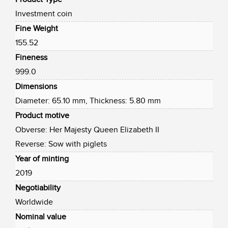
Investment coin
Fine Weight
155.52
Fineness
999.0
Dimensions
Diameter: 65.10 mm, Thickness: 5.80 mm
Product motive
Obverse: Her Majesty Queen Elizabeth II
Reverse: Sow with piglets
Year of minting
2019
Negotiability
Worldwide
Nominal value