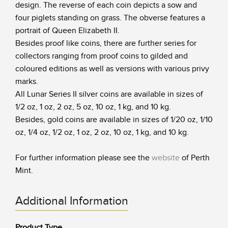
design. The reverse of each coin depicts a sow and
four piglets standing on grass. The obverse features a
portrait of Queen Elizabeth II.
Besides proof like coins, there are further series for
collectors ranging from proof coins to gilded and
coloured editions as well as versions with various privy
marks.
All Lunar Series II silver coins are available in sizes of
1/2 oz, 1 oz, 2 oz, 5 oz, 10 oz, 1 kg, and 10 kg.
Besides, gold coins are available in sizes of 1/20 oz, 1/10
oz, 1/4 oz, 1/2 oz, 1 oz, 2 oz, 10 oz, 1 kg, and 10 kg.
For further information please see the
website
of Perth
Mint.
Additional Information
Product Type