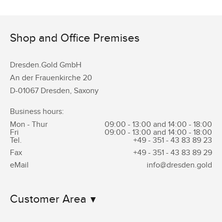
Shop and Office Premises
Dresden.Gold GmbH
An der Frauenkirche 20
D-01067 Dresden, Saxony
Business hours:
Mon - Thur
09:00 - 13:00 and 14:00 - 18:00
Fri
09:00 - 13:00 and 14:00 - 18:00
Tel.
+49 - 351 -
43 83 89 23
Fax
+49 - 351 -
43 83 89 29
eMail
info@dresden.gold
Customer Area