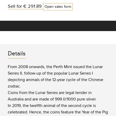
Sell for
€ 291.89
Open sales form
Details
From 2008 onwards, the Perth Mint issued the Lunar
Series II, follow-up of the popular Lunar Series I
depicting animals of the 12-year cycle of the Chinese
zodiac.
Coins from the Lunar Series are legal tender in
Australia and are made of 999.0/1000 pure silver.
In 2019, the twelfth animal of the second cycle is
celebrated. Hence, the coins feature the Year of the Pig