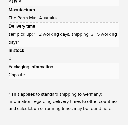
AU$ 8
Manufacturer
The Perth Mint Australia
Delivery time
self pick-up: 1 - 2 working days, shipping: 3 - 5 working
days*
In stock
0
Packaging information
Capsule
* This applies to standard shipping to Germany;
information regarding delivery times to other countries
and calculation of running times may be found
here
.