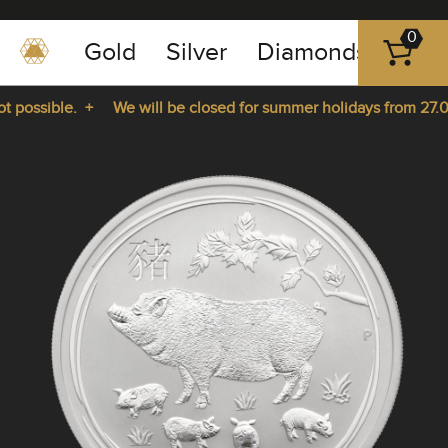
0
Gold
Silver
Diamonds
Plat
+49
-
possible. +
We will be closed for summer holidays from 27.07.
351
-
rom 27.07.2026 until 14.08.2026. +
43
pause
play
83
89
23