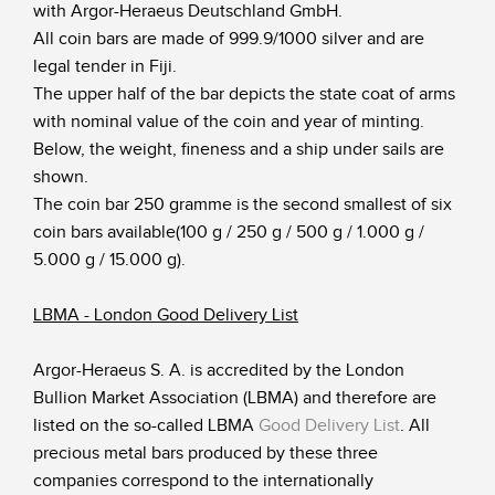
with Argor-Heraeus Deutschland GmbH.
All coin bars are made of 999.9/1000 silver and are
legal tender in Fiji.
The upper half of the bar depicts the state coat of arms
with nominal value of the coin and year of minting.
Below, the weight, fineness and a ship under sails are
shown.
The coin bar 250 gramme is the second smallest of six
coin bars available(100 g / 250 g / 500 g / 1.000 g /
5.000 g / 15.000 g).
LBMA - London Good Delivery List
Argor-Heraeus S. A. is accredited by the London
Bullion Market Association (LBMA) and therefore are
listed on the so-called LBMA
Good Delivery List
.
All
precious metal bars produced by these three
companies correspond to the internationally