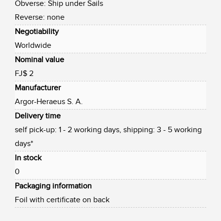
Obverse: Ship under Sails
Reverse: none
Negotiability
Worldwide
Nominal value
FJ$ 2
Manufacturer
Argor-Heraeus S. A.
Delivery time
self pick-up: 1 - 2 working days, shipping: 3 - 5 working
days*
In stock
0
Packaging information
Foil with certificate on back