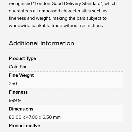
recognised "London Good Delivery Standard", which
guarantees all embossed characteristics such as
fineness and weight, making the bars subject to
worldwide bankable trade without restrictions.
Additional Information
Product Type
Coin Bar
Fine Weight
250
Fineness
999.9
Dimensions
80.00 x 47.00 x 6.50 mm
Product motive