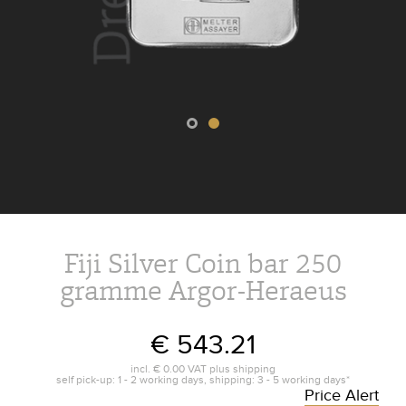
Fiji Silver Coin bar 250
gramme Argor-Heraeus
€ 543.21
incl.
€ 0.00
VAT plus
shipping
self pick-up: 1 - 2 working days, shipping: 3 - 5 working days*
Price Alert