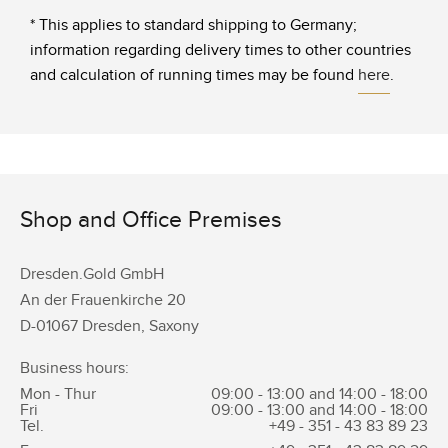
* This applies to standard shipping to Germany;
information regarding delivery times to other countries
and calculation of running times may be found
here
.
Shop and Office Premises
Dresden.Gold GmbH
An der Frauenkirche 20
D-01067 Dresden, Saxony
Business hours:
Mon - Thur
09:00 - 13:00 and 14:00 - 18:00
Fri
09:00 - 13:00 and 14:00 - 18:00
Tel.
+49 - 351 -
43 83 89 23