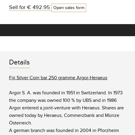
Sell for
€ 492.95
Open sales form
Details
Fiji Silver Coin bar 250 gramme Argor-Heraeus
Argor S. A. was founded in 1951 in Switzerland. In 1973
the company was owned 100 % by UBS and in 1986
Argor entered a joint-venture with Heraeus. Shares are
owned today by Heraeus, Commerzbank and Münze
Österreich.
A german branch was founded in 2004 in Pforzheim