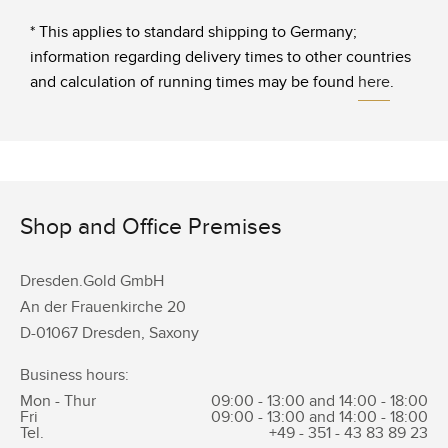
* This applies to standard shipping to Germany;
information regarding delivery times to other countries
and calculation of running times may be found
here
.
Shop and Office Premises
Dresden.Gold GmbH
An der Frauenkirche 20
D-01067 Dresden, Saxony
Business hours:
Mon - Thur
09:00 - 13:00 and 14:00 - 18:00
Fri
09:00 - 13:00 and 14:00 - 18:00
Tel.
+49 - 351 -
43 83 89 23