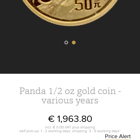
Panda 1/2 oz gold coin -
various years
€ 1,963.80
incl.
€ 0.00
VAT plus
shipping
self pick-up: 1 - 2 working days, shipping: 3 - 5 working days*
Price Alert