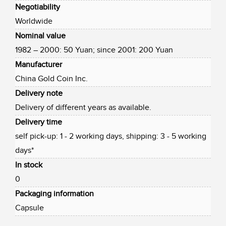
Negotiability
Worldwide
Nominal value
1982 – 2000: 50 Yuan; since 2001: 200 Yuan
Manufacturer
China Gold Coin Inc.
Delivery note
Delivery of different years as available.
Delivery time
self pick-up: 1 - 2 working days, shipping: 3 - 5 working
days*
In stock
0
Packaging information
Capsule