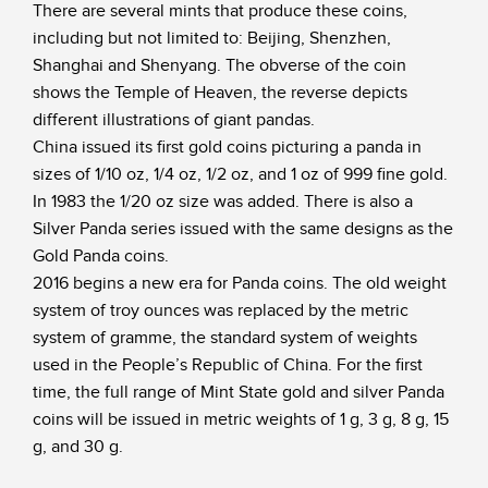
There are several mints that produce these coins,
including but not limited to: Beijing, Shenzhen,
Shanghai and Shenyang. The obverse of the coin
shows the Temple of Heaven, the reverse depicts
different illustrations of giant pandas.
China issued its first gold coins picturing a panda in
sizes of 1/10 oz, 1/4 oz, 1/2 oz, and 1 oz of 999 fine gold.
In 1983 the 1/20 oz size was added. There is also a
Silver Panda series issued with the same designs as the
Gold Panda coins.
2016 begins a new era for Panda coins. The old weight
system of troy ounces was replaced by the metric
system of gramme, the standard system of weights
used in the People’s Republic of China. For the first
time, the full range of Mint State gold and silver Panda
coins will be issued in metric weights of 1 g, 3 g, 8 g, 15
g, and 30 g.