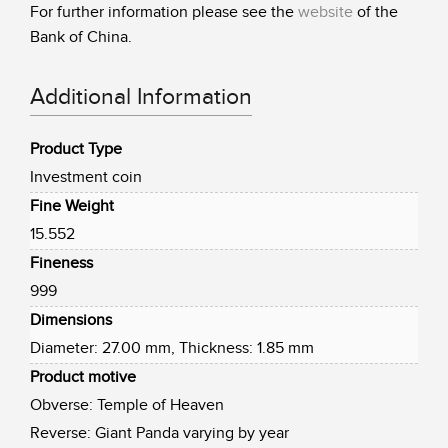
For further information please see the
website
of the
Bank of China.
Additional Information
Product Type
Investment coin
Fine Weight
15.552
Fineness
999
Dimensions
Diameter: 27.00 mm, Thickness: 1.85 mm
Product motive
Obverse: Temple of Heaven
Reverse: Giant Panda varying by year