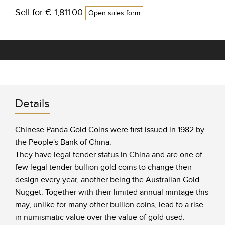
Sell for
€ 1,811.00
Open sales form
Details
Chinese Panda Gold Coins were first issued in 1982 by
the People's Bank of China.
They have legal tender status in China and are one of
few legal tender bullion gold coins to change their
design every year, another being the Australian Gold
Nugget. Together with their limited annual mintage this
may, unlike for many other bullion coins, lead to a rise
in numismatic value over the value of gold used.