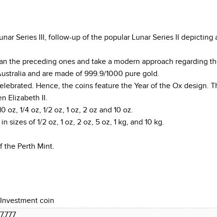
ar Series III, follow-up of the popular Lunar Series II depicting 
 than the preceding ones and take a modern approach regarding th
Australia and are made of 999.9/1000 pure gold.
 celebrated. Hence, the coins feature the Year of the Ox design.
 Elizabeth II.
10 oz, 1/4 oz, 1/2 oz, 1 oz, 2 oz and 10 oz.
in sizes of 1/2 oz, 1 oz, 2 oz, 5 oz, 1 kg, and 10 kg.
f the Perth Mint.
Investment coin
7.777