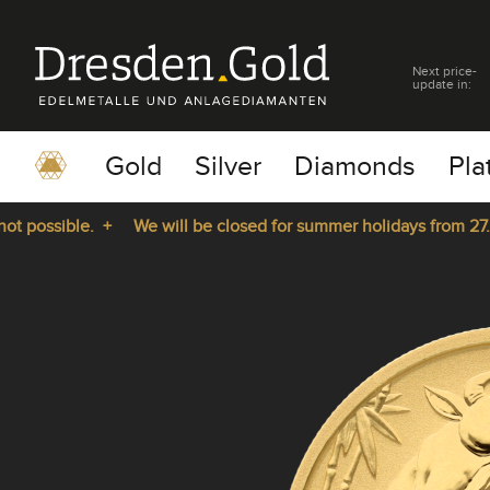
Next price-
update in:
Gold
Silver
Diamonds
Pla
possible. +
We will be closed for summer holidays from 27.07.
pause
play