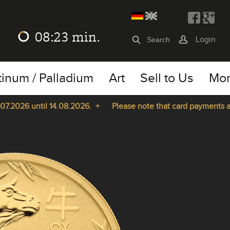
08:23
min.
Login
tinum / Palladium
Art
Sell to Us
Mo
2026 until 14.08.2026. +
Please note that card payments are n