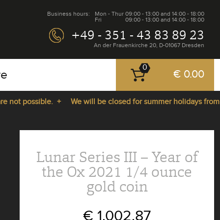
Business hours:
Mon - Thur
09:00 - 13:00 and 14:00 - 18:00
Fri
09:00 - 13:00 and 14:00 - 18:00
+49 - 351 - 43 83 89 23
An der Frauenkirche 20, D-01067 Dresden
0
re
€ 0.00
ot possible. +
We will be closed for summer holidays from 27.
Lunar Series III – Year of
the Ox 2021 1/4 ounce
gold coin
€ 1,002.87