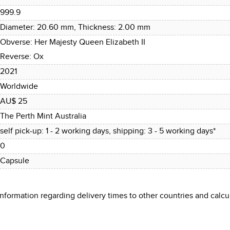
999.9
Diameter: 20.60 mm, Thickness: 2.00 mm
Obverse: Her Majesty Queen Elizabeth II
Reverse: Ox
2021
Worldwide
AU$ 25
The Perth Mint Australia
self pick-up: 1 - 2 working days, shipping: 3 - 5 working days*
0
Capsule
 information regarding delivery times to other countries and cal