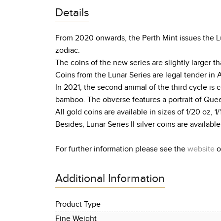
Details
From 2020 onwards, the Perth Mint issues the Lun
zodiac.
The coins of the new series are slightly larger
Coins from the Lunar Series are legal tender in 
In 2021, the second animal of the third cycle is
bamboo. The obverse features a portrait of Queen
All gold coins are available in sizes of 1/20 oz, 1/
Besides, Lunar Series II silver coins are available 
For further information please see the
website
o
Additional Information
Product Type
Fine Weight