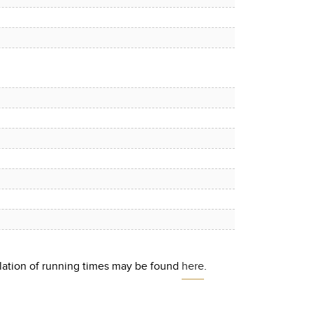
culation of running times may be found
here
.