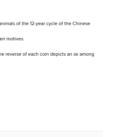
animals of the 12-year cycle of the Chinese
eir motives.
 The reverse of each coin depicts an ox among