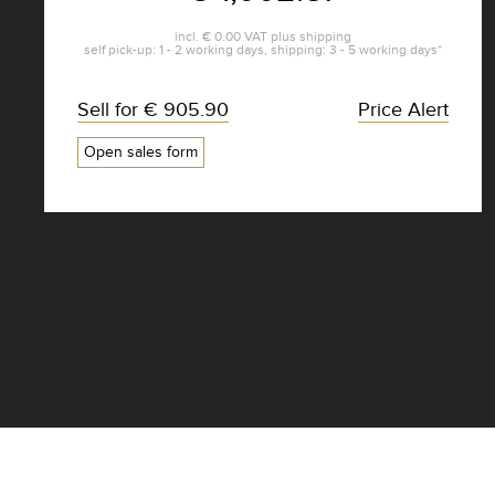
incl.
€ 0.00
VAT plus
shipping
self pick-up: 1 - 2 working days, shipping: 3 - 5 working days*
Sell for
€ 905.90
Price Alert
Open sales form