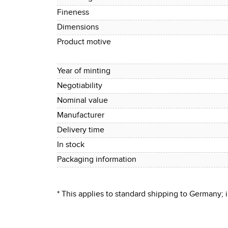
Fineness
Dimensions
Product motive
Year of minting
Negotiability
Nominal value
Manufacturer
Delivery time
In stock
Packaging information
* This applies to standard shipping to Germany;