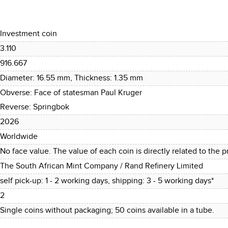
Investment coin
3.110
916.667
Diameter: 16.55 mm, Thickness: 1.35 mm
Obverse: Face of statesman Paul Kruger
Reverse: Springbok
2026
Worldwide
No face value. The value of each coin is directly related to the pr
The South African Mint Company / Rand Refinery Limited
self pick-up: 1 - 2 working days, shipping: 3 - 5 working days*
2
Single coins without packaging; 50 coins available in a tube.