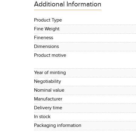
Additional Information
Product Type
Fine Weight
Fineness
Dimensions
Product motive
Year of minting
Negotiability
Nominal value
Manufacturer
Delivery time
In stock
Packaging information