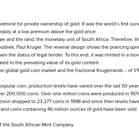
 vehicle for private ownership of gold. It was the world’s first
asily at a low premium above the gold price.
er and the rand, the monetary unit of South Africa. Therefore, t
ubliek, Paul Kruger. The reverse design shows the prancing sprin
en the status of legal tender. To this end, it was minted in a mor
ated to the prevailing value of its gold content.
 global gold coin market and the fractional Krugerrands – of 1/10
opular coin, production levels have varied over the last 50 ye
ver 200,000 coins. Over one million coins were produced in 1974
tion dropped to 23,277 coins in 1998 and since then levels have 
errand coins containing 46 million ounces of gold have been sold.
f the South African Mint Company.