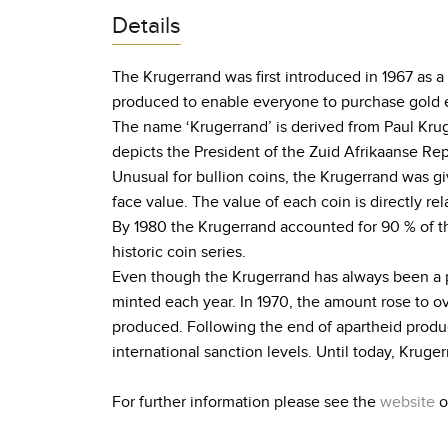
Details
The Krugerrand was first introduced in 1967 as a
produced to enable everyone to purchase gold e
The name ‘Krugerrand’ is derived from Paul Krug
depicts the President of the Zuid Afrikaanse Rep
Unusual for bullion coins, the Krugerrand was giv
face value. The value of each coin is directly rel
By 1980 the Krugerrand accounted for 90 % of the
historic coin series.
Even though the Krugerrand has always been a p
minted each year. In 1970, the amount rose to o
produced. Following the end of apartheid produc
international sanction levels. Until today, Krug
For further information please see the
website
o