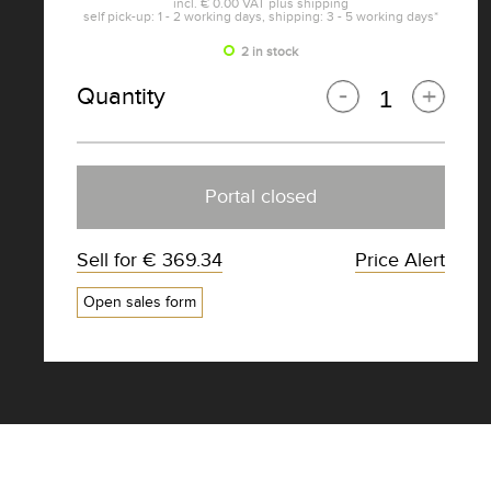
incl.
€ 0.00
VAT plus
shipping
self pick-up: 1 - 2 working days, shipping: 3 - 5 working days*
2 in stock
Quantity
Portal closed
Sell for
€ 369.34
Price Alert
Open sales form