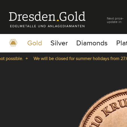
Next price-
update in:
Gold
Silver
Diamonds
Pla
ossible. +
We will be closed for summer holidays from 27.07.2
pause
play