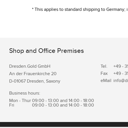
* This applies to standard shipping to Germany;
Shop and Office Premises
Dresden.Gold GmbH
Tel.
+49 - 3
Fax
+49 - 3
An der Frauenkirche 20
eMail
info@d
D-01067 Dresden, Saxony
Business hours:
Mon - Thur
09:00 - 13:00 and 14:00 - 18:00
Fri
09:00 - 13:00 and 14:00 - 18:00