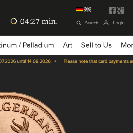
04:27
min.
Login
tinum / Palladium
Art
Sell to Us
Mo
026 until 14.08.2026. +
Please note that card payments are no