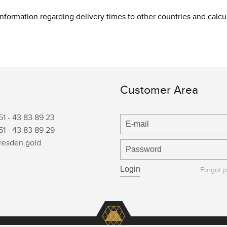
 information regarding delivery times to other countries and cal
Customer Area
51 -
43 83 89 23
51 -
43 83 89 29
resden.gold
Forgot 