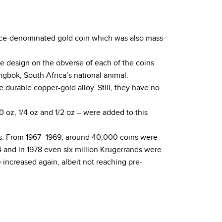
 ounce-denominated gold coin which was also mass-
he design on the obverse of each of the coins
gbok, South Africa’s national animal.
e durable copper-gold alloy. Still, they have no
 oz, 1/4 oz and 1/2 oz – were added to this
ars. From 1967–1969, around 40,000 coins were
 and in 1978 even six million Krugerrands were
increased again, albeit not reaching pre-