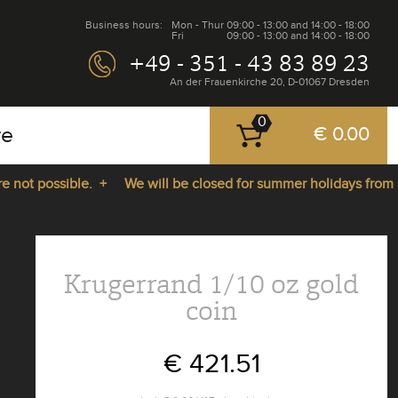
Business hours:
Mon - Thur
09:00 - 13:00 and 14:00 - 18:00
Fri
09:00 - 13:00 and 14:00 - 18:00
+49 - 351 - 43 83 89 23
An der Frauenkirche 20, D-01067 Dresden
0
re
€ 0.00
t possible. +
We will be closed for summer holidays from 27.0
Krugerrand 1/10 oz gold
coin
€ 421.51