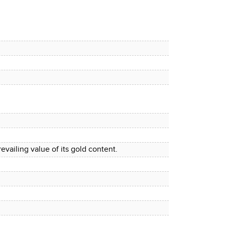
evailing value of its gold content.