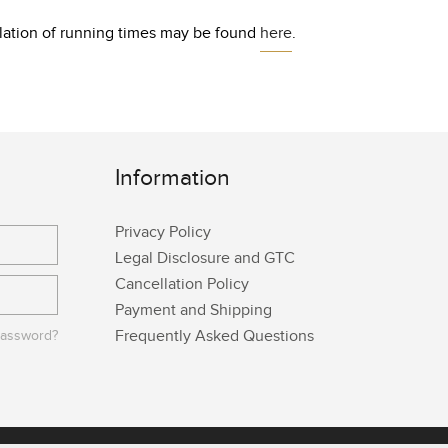
culation of running times may be found
here
.
Information
Privacy Policy
Legal Disclosure and GTC
Cancellation Policy
Payment and Shipping
Frequently Asked Questions
password?