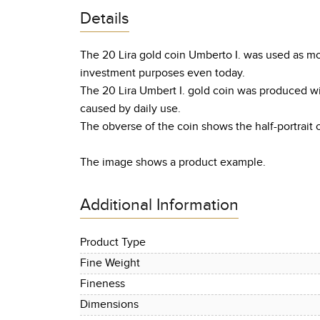
Details
The 20 Lira gold coin Umberto I. was used as mon
investment purposes even today.
The 20 Lira Umbert I. gold coin was produced w
caused by daily use.
The obverse of the coin shows the half-portrait o
The image shows a product example.
Additional Information
Product Type
Fine Weight
Fineness
Dimensions