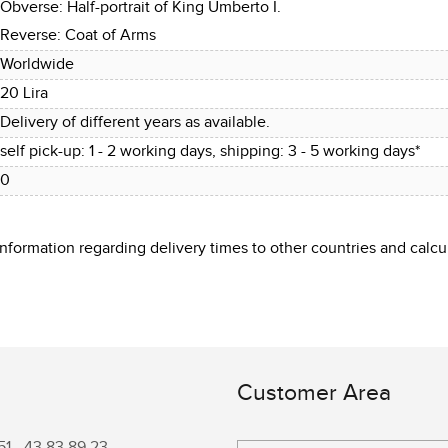
Obverse: Half-portrait of King Umberto I.
Reverse: Coat of Arms
Worldwide
20 Lira
Delivery of different years as available.
self pick-up: 1 - 2 working days, shipping: 3 - 5 working days*
0
 information regarding delivery times to other countries and cal
Customer Area
51 -
43 83 89 23