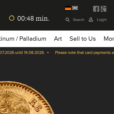
00:48
min.
Login
tinum / Palladium
Art
Sell to Us
Mo
2026 until 14.08.2026. +
Please note that card payments are n