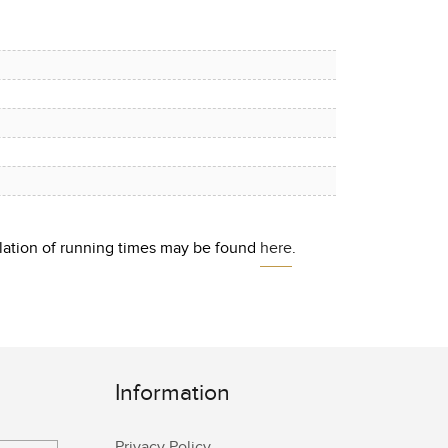
culation of running times may be found
here
.
Information
Privacy Policy