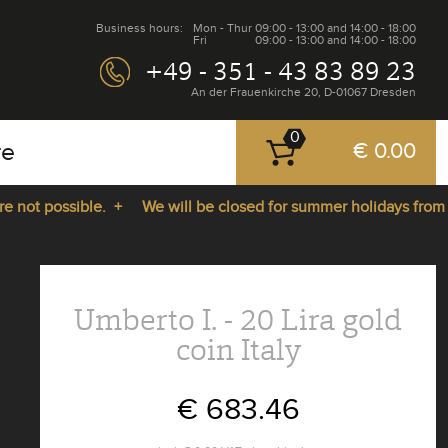
Business hours:
Mon - Thur
09:00 - 13:00 and 14:00 - 18:00
Fri
09:00 - 13:00 and 14:00 - 18:00
+49 - 351 - 43 83 89 23
An der Frauenkirche 20, D-01067 Dresden
0
re
€ 0.00
ot possible. +
We will be closed for summer holidays from 27.
Umberto I. - 20 Lira gold
coin Italy
€ 683.46