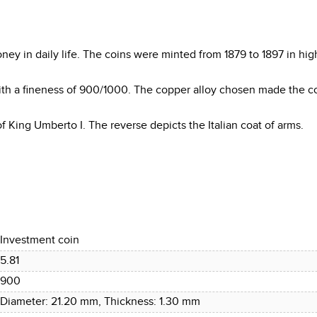
ey in daily life. The coins were minted from 1879 to 1897 in hig
ith a fineness of 900/1000. The copper alloy chosen made the 
f King Umberto I. The reverse depicts the Italian coat of arms.
Investment coin
5.81
900
Diameter: 21.20 mm, Thickness: 1.30 mm