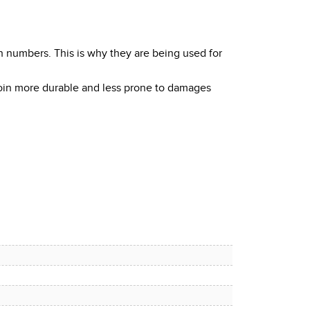
h numbers. This is why they are being used for
coin more durable and less prone to damages