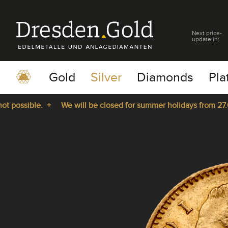
Next price-
update in:
Gold
Silver
Diamonds
Pla
possible. +
We will be closed for summer holidays from 27.07.
pause
play