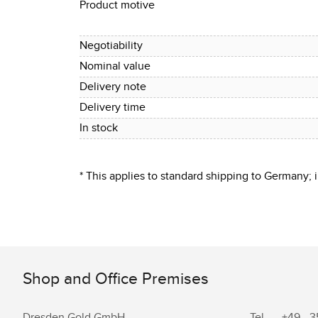
Product motive
Negotiability
Nominal value
Delivery note
Delivery time
In stock
* This applies to standard shipping to Germany;
Shop and Office Premises
Dresden.Gold GmbH
Tel.
+49 - 3