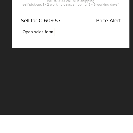
incl.
€ 0.00
VAT plus
shipping
self pick-up: 1 - 2 working days, shipping: 3 - 5 working days*
Sell for
€ 609.57
Price Alert
Open sales form