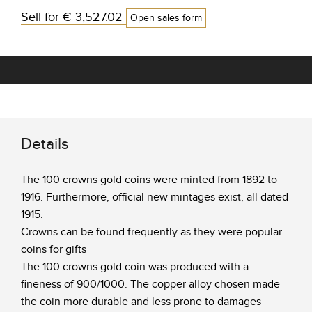
Sell for
€ 3,527.02
Open sales form
Details
The 100 crowns gold coins were minted from 1892 to
1916. Furthermore, official new mintages exist, all dated
1915.
Crowns can be found frequently as they were popular
coins for gifts
The 100 crowns gold coin was produced with a
fineness of 900/1000. The copper alloy chosen made
the coin more durable and less prone to damages