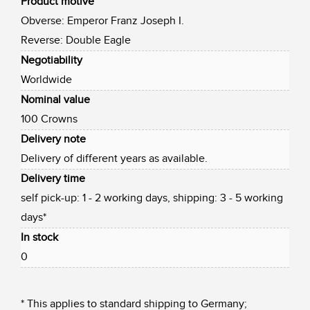
Product motive
Obverse: Emperor Franz Joseph I.
Reverse: Double Eagle
Negotiability
Worldwide
Nominal value
100 Crowns
Delivery note
Delivery of different years as available.
Delivery time
self pick-up: 1 - 2 working days, shipping: 3 - 5 working
days*
In stock
0
* This applies to standard shipping to Germany;