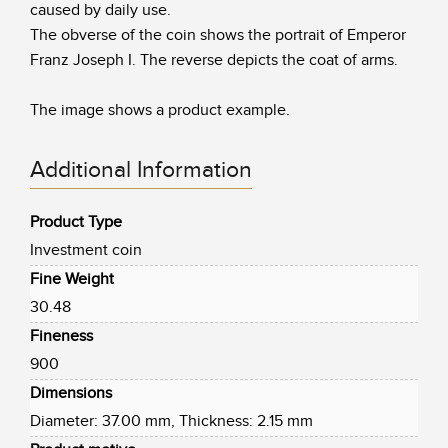
caused by daily use.
The obverse of the coin shows the portrait of Emperor
Franz Joseph I. The reverse depicts the coat of arms.
The image shows a product example.
Additional Information
Product Type
Investment coin
Fine Weight
30.48
Fineness
900
Dimensions
Diameter: 37.00 mm, Thickness: 2.15 mm