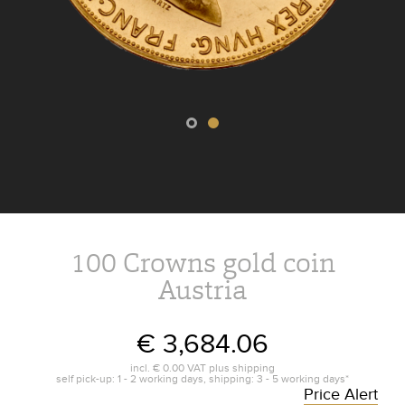
100 Crowns gold coin
Austria
€ 3,684.06
incl.
€ 0.00
VAT plus
shipping
self pick-up: 1 - 2 working days, shipping: 3 - 5 working days*
Price Alert