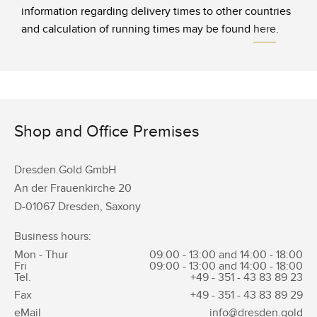
information regarding delivery times to other countries
and calculation of running times may be found
here
.
Shop and Office Premises
Dresden.Gold GmbH
An der Frauenkirche 20
D-01067 Dresden, Saxony
Business hours:
Mon - Thur
09:00 - 13:00 and 14:00 - 18:00
Fri
09:00 - 13:00 and 14:00 - 18:00
Tel.
+49 - 351 -
43 83 89 23
Fax
+49 - 351 -
43 83 89 29
eMail
info@dresden.gold