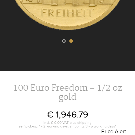
100 Euro Freedom – 1/2 oz
gold
€ 1,946.79
incl.
€ 0.00
VAT plus
shipping
self pick-up: 1 - 2 working days, shipping: 3 - 5 working days*
Price Alert