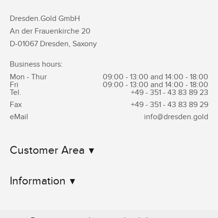
Dresden.Gold GmbH
An der Frauenkirche 20
D-01067 Dresden, Saxony
Business hours:
Mon - Thur
09:00 - 13:00 and 14:00 - 18:00
Fri
09:00 - 13:00 and 14:00 - 18:00
Tel.
+49 - 351 -
43 83 89 23
Fax
+49 - 351 -
43 83 89 29
eMail
info@dresden.gold
Customer Area
Information