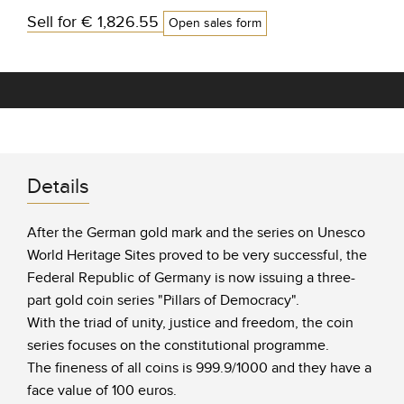
Sell for
€ 1,826.55
Open sales form
Details
After the German gold mark and the series on Unesco
World Heritage Sites proved to be very successful, the
Federal Republic of Germany is now issuing a three-
part gold coin series "Pillars of Democracy".
With the triad of unity, justice and freedom, the coin
series focuses on the constitutional programme.
The fineness of all coins is 999.9/1000 and they have a
face value of 100 euros.