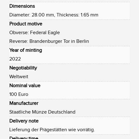
Dimensions
Diameter: 28.00 mm, Thickness: 1.65 mm
Product motive
Obverse: Federal Eagle
Reverse: Brandenburger Tor in Berlin
Year of minting
2022
Negotiability
Weltweit
Nominal value
100 Euro
Manufacturer
Staatliche Münze Deutschland
Delivery note
Lieferung der Prägestätten wie vorrätig.
Delivery time