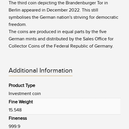
The third coin depicting the Brandenburger Tor in
Berlin appeared in December 2022. This still
symbolises the German nation's striving for democratic
freedom.
The coins are produced in equal parts by the five
German mints and distributed by the Sales Office for
Collector Coins of the Federal Republic of Germany.
Additional Information
Product Type
Investment coin
Fine Weight
15.548
Fineness
999.9