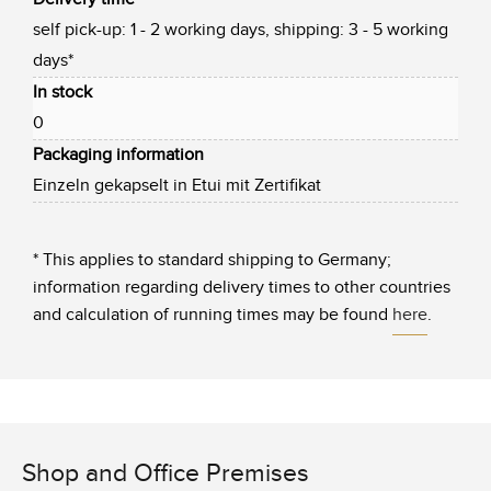
self pick-up: 1 - 2 working days, shipping: 3 - 5 working
days*
In stock
0
Packaging information
Einzeln gekapselt in Etui mit Zertifikat
* This applies to standard shipping to Germany;
information regarding delivery times to other countries
and calculation of running times may be found
here
.
Shop and Office Premises