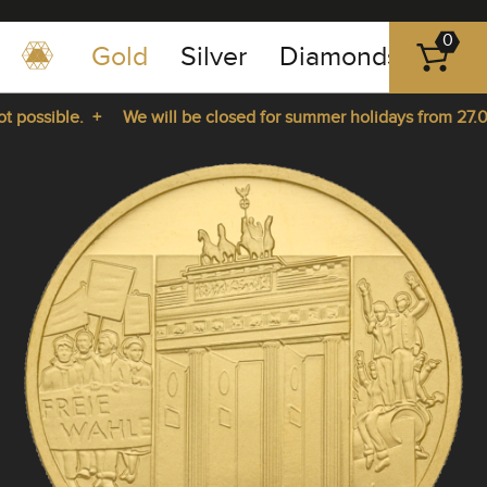
0
Gold
Silver
Diamonds
Plat
+49
-
possible. +
We will be closed for summer holidays from 27.07.
351
-
rom 27.07.2026 until 14.08.2026. +
43
pause
play
83
89
23