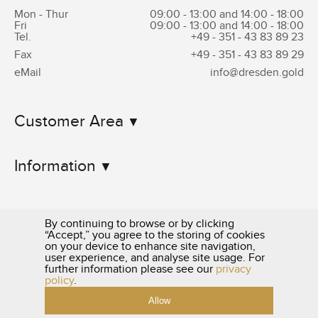
Mon - Thur
09:00 - 13:00 and 14:00 - 18:00
Fri
09:00 - 13:00 and 14:00 - 18:00
Tel.
+49 - 351 -
43 83 89 23
Fax
+49 - 351 -
43 83 89 29
eMail
info@dresden.gold
Customer Area
Information
By continuing to browse or by clicking
“Accept,” you agree to the storing of cookies
on your device to enhance site navigation,
user experience, and analyse site usage. For
0351 - 43 83 89 23
further information please see our
privacy
policy
.
Allow