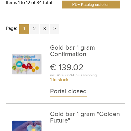
Items 1 to 12 of 34 total
PDF-Katalog erstellen
Page:
1
2
3
Gold bar 1 gram
Confirmation
€ 139.02
incl.
€ 0.00
VAT plus
shipping
1 in stock
Portal closed
Gold bar 1 gram "Golden
Future"