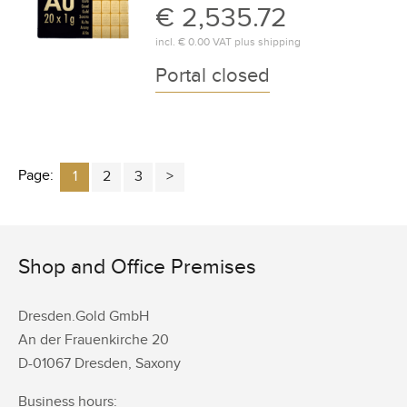
€ 2,535.72
incl.
€ 0.00
VAT plus
shipping
Portal closed
Page:
1
2
3
Shop and Office Premises
Dresden.Gold GmbH
An der Frauenkirche 20
D-01067 Dresden, Saxony
Business hours: