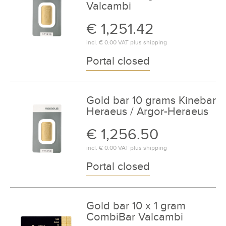
Valcambi
€ 1,251.42
incl.
€ 0.00
VAT plus
shipping
Portal closed
Gold bar 10 grams Kinebar
Heraeus / Argor-Heraeus
€ 1,256.50
incl.
€ 0.00
VAT plus
shipping
Portal closed
Gold bar 10 x 1 gram
CombiBar Valcambi