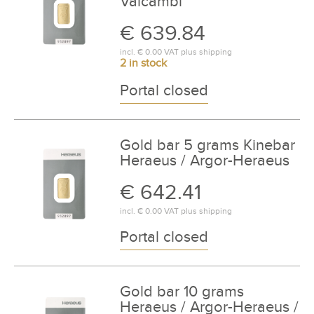
Valcambi
€ 639.84
incl.
€ 0.00
VAT plus
shipping
2 in stock
Portal closed
Gold bar 5 grams Kinebar
Heraeus / Argor-Heraeus
€ 642.41
incl.
€ 0.00
VAT plus
shipping
Portal closed
Gold bar 10 grams
Heraeus / Argor-Heraeus /