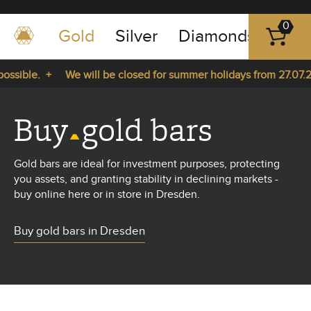
0
Gold
Silver
Diamonds
Plat
+49
-
sible. +
We will be closed for summer holidays from 27.07.202
351
-
 27.07.2026 until 14.08.2026. +
43
Buy
gold bars
pause
play
83
89
Gold bars are ideal for investment purposes, protecting
23
you assets, and granting stability in declining markets -
buy online here or in store in Dresden.
Buy gold bars in Dresden