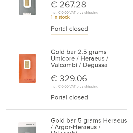
€ 267.28
incl.
€ 0.00
VAT plus
shipping
1 in stock
Portal closed
Gold bar 2.5 grams
Umicore / Heraeus /
Valcambi / Degussa
€ 329.06
incl.
€ 0.00
VAT plus
shipping
Portal closed
Gold bar 5 grams Heraeus
/ Argor-Heraeus /