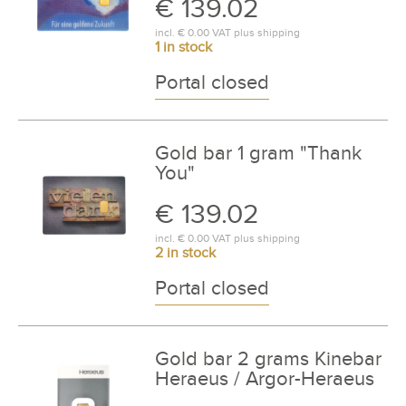
€ 139.02
incl.
€ 0.00
VAT plus
shipping
1 in stock
Portal closed
Gold bar 1 gram "Thank
You"
€ 139.02
incl.
€ 0.00
VAT plus
shipping
2 in stock
Portal closed
Gold bar 2 grams Kinebar
Heraeus / Argor-Heraeus