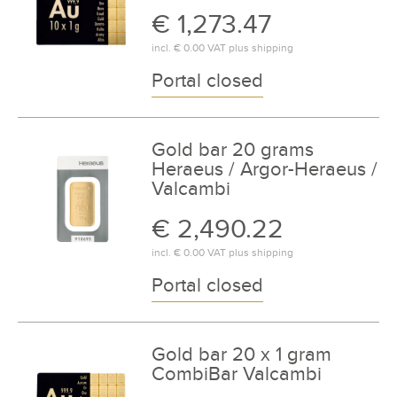
€ 1,273.47
incl.
€ 0.00
VAT plus
shipping
Portal closed
Gold bar 20 grams
Heraeus / Argor-Heraeus /
Valcambi
€ 2,490.22
incl.
€ 0.00
VAT plus
shipping
Portal closed
Gold bar 20 x 1 gram
CombiBar Valcambi