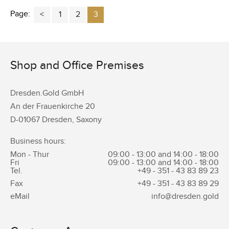
Page:
1
2
3
Shop and Office Premises
Dresden.Gold GmbH
An der Frauenkirche 20
D-01067 Dresden, Saxony
Business hours:
Mon - Thur
09:00 - 13:00 and 14:00 - 18:00
Fri
09:00 - 13:00 and 14:00 - 18:00
Tel.
+49 - 351 -
43 83 89 23
Fax
+49 - 351 -
43 83 89 29
eMail
info@dresden.gold