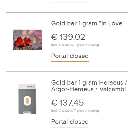
Gold bar 1 gram "In Love"
€ 139.02
incl.
€ 0.00
VAT plus
shipping
Portal closed
Gold bar 1 gram Heraeus /
Argor-Heraeus / Valcambi
€ 137.45
incl.
€ 0.00
VAT plus
shipping
Portal closed