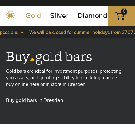
0
Gold
Silver
Diamonds
Plat
+49
-
ssible. +
We will be closed for summer holidays from 27.07.20
351
-
m 27.07.2026 until 14.08.2026. +
43
Buy
gold bars
pause
play
83
89
Gold bars are ideal for investment purposes, protecting
23
you assets, and granting stability in declining markets -
buy online here or in store in Dresden.
Buy gold bars in Dresden