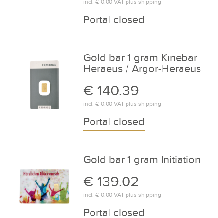
incl.
€ 0.00
VAT plus
shipping
Portal closed
Gold bar 1 gram Kinebar
Heraeus / Argor-Heraeus
€ 140.39
incl.
€ 0.00
VAT plus
shipping
Portal closed
Gold bar 1 gram Initiation
€ 139.02
incl.
€ 0.00
VAT plus
shipping
Portal closed