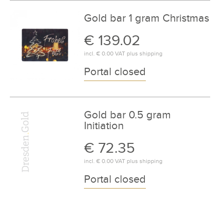
Gold bar 1 gram Christmas
€ 139.02
incl.
€ 0.00
VAT plus
shipping
Portal closed
Gold bar 0.5 gram
Initiation
€ 72.35
incl.
€ 0.00
VAT plus
shipping
Portal closed