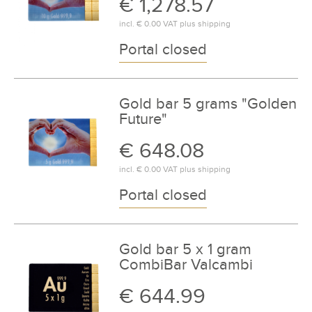
€ 1,278.57
incl.
€ 0.00
VAT plus
shipping
Portal closed
Gold bar 5 grams "Golden
Future"
€ 648.08
incl.
€ 0.00
VAT plus
shipping
Portal closed
Gold bar 5 x 1 gram
CombiBar Valcambi
€ 644.99