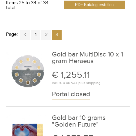
Items 25 to 34 of 34
PDF-Katalog erstellen
total
Page:
1
2
3
Gold bar MultiDisc 10 x 1
gram Heraeus
€ 1,255.11
incl.
€ 0.00
VAT plus
shipping
Portal closed
Gold bar 10 grams
"Golden Future"