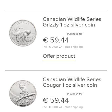
Canadian Wildlife Series
Grizzly 1 oz silver coin
Purchase for
€ 59.44
incl.
€ 0.00
VAT plus
shipping
Offer product
Canadian Wildlife Series
Cougar 1 oz silver coin
Purchase for
€ 59.44
incl.
€ 0.00
VAT plus
shipping