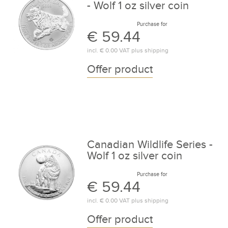
- Wolf 1 oz silver coin
Purchase for
€ 59.44
incl.
€ 0.00
VAT plus
shipping
Offer product
Canadian Wildlife Series -
Wolf 1 oz silver coin
Purchase for
€ 59.44
incl.
€ 0.00
VAT plus
shipping
Offer product