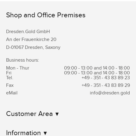
Shop and Office Premises
Dresden.Gold GmbH
An der Frauenkirche 20
D-01067 Dresden, Saxony
Business hours:
Mon - Thur
09:00 - 13:00 and 14:00 - 18:00
Fri
09:00 - 13:00 and 14:00 - 18:00
Tel.
+49 - 351 -
43 83 89 23
Fax
+49 - 351 -
43 83 89 29
eMail
info@dresden.gold
Customer Area
Information