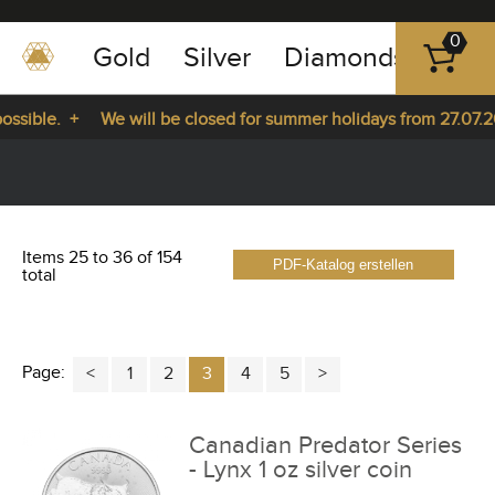
0
Gold
Silver
Diamonds
Plat
+49
-
sible. +
We will be closed for summer holidays from 27.07.202
351
-
 27.07.2026 until 14.08.2026. +
43
pause
play
83
89
Items 25 to 36 of 154
PDF-Katalog erstellen
23
total
Page:
1
2
3
4
5
Canadian Predator Series
- Lynx 1 oz silver coin