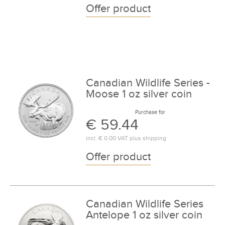
Offer product
Canadian Wildlife Series -
Moose 1 oz silver coin
Purchase for
€ 59.44
incl.
€ 0.00
VAT plus
shipping
Offer product
Canadian Wildlife Series
Antelope 1 oz silver coin