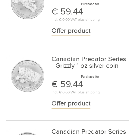
Purchase for
€ 59.44
incl.
€ 0.00
VAT plus
shipping
Offer product
Canadian Predator Series
- Grizzly 1 oz silver coin
Purchase for
€ 59.44
incl.
€ 0.00
VAT plus
shipping
Offer product
Canadian Predator Series