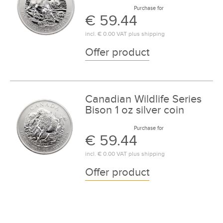
Purchase for
€ 59.44
incl.
€ 0.00
VAT plus
shipping
Offer product
Canadian Wildlife Series
Bison 1 oz silver coin
Purchase for
€ 59.44
incl.
€ 0.00
VAT plus
shipping
Offer product