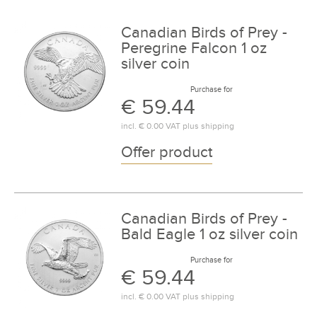
Canadian Birds of Prey -
Peregrine Falcon 1 oz
silver coin
Purchase for
€ 59.44
incl.
€ 0.00
VAT plus
shipping
Offer product
Canadian Birds of Prey -
Bald Eagle 1 oz silver coin
Purchase for
€ 59.44
incl.
€ 0.00
VAT plus
shipping