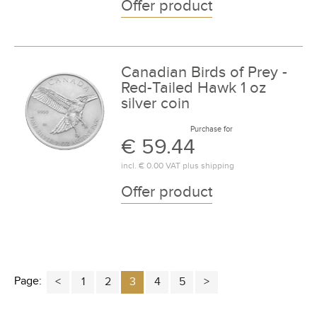
Offer product
Canadian Birds of Prey -
Red-Tailed Hawk 1 oz
silver coin
Purchase for
€ 59.44
incl.
€ 0.00
VAT plus
shipping
Offer product
Page:
1
2
3
4
5